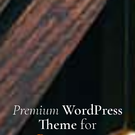
Premium
WordPress
Theme
for