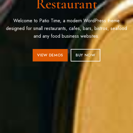
Restaurant
Welcome to Patio Time, a modern WordPress theme
designed for small restaurants, cafes, bars, bistros, seafood
and any food business websites.
VIEW DEMOS
BUY NOW