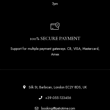
7pm
100% SECURE PAYMENT
Support for multiple payment gateways. CB, VISA, Mastercard,
Amex
Silk St, Barbican, London EC2Y 8DS, UK
+39-055-123456
booking@patiotime.com