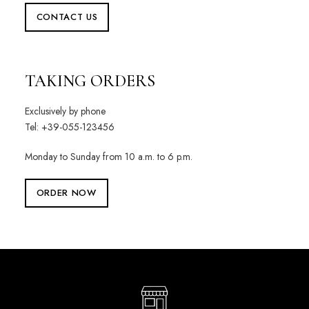
CONTACT US
TAKING ORDERS
Exclusively by phone
Tel: +39-055-123456
Monday to Sunday from 10 a.m. to 6 p.m.
ORDER NOW