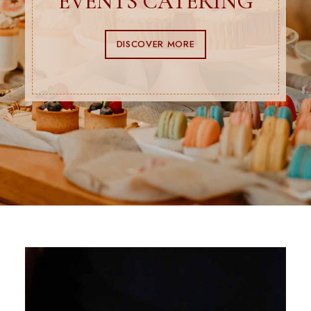
EVENTS CATERING
DISCOVER MORE