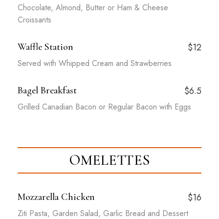
Chocolate, Almond, Butter or Ham & Cheese
Croissants
Waffle Station
$12
Served with Whipped Cream and Strawberries
Bagel Breakfast
$6.5
Grilled Canadian Bacon or Regular Bacon with Eggs
OMELETTES
Mozzarella Chicken
$16
Ziti Pasta, Garden Salad, Garlic Bread and Dessert