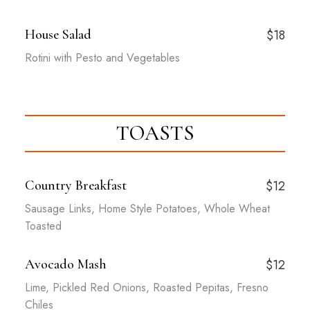
House Salad
$18
Rotini with Pesto and Vegetables
TOASTS
Country Breakfast
$12
Sausage Links, Home Style Potatoes, Whole Wheat
Toasted
Avocado Mash
$12
Lime, Pickled Red Onions, Roasted Pepitas, Fresno
Chiles