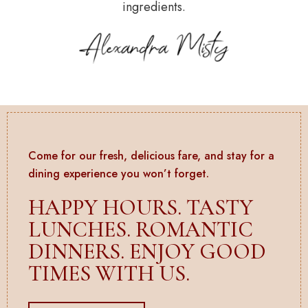
ingredients.
Come for our fresh, delicious fare, and stay for a
dining experience you won’t forget.
HAPPY HOURS. TASTY
LUNCHES. ROMANTIC
DINNERS. ENJOY GOOD
TIMES WITH US.