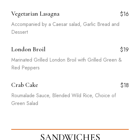
Vegetarian Lasagna
$16
Accompanied by a Caesar salad, Garlic Bread and
Dessert
London Broil
$19
Marinated Grilled London Broil with Grilled Green &
Red Peppers
Crab Cake
$18
Roumalade Sauce, Blended Wild Rice, Choice of
Green Salad
SANDWICHES