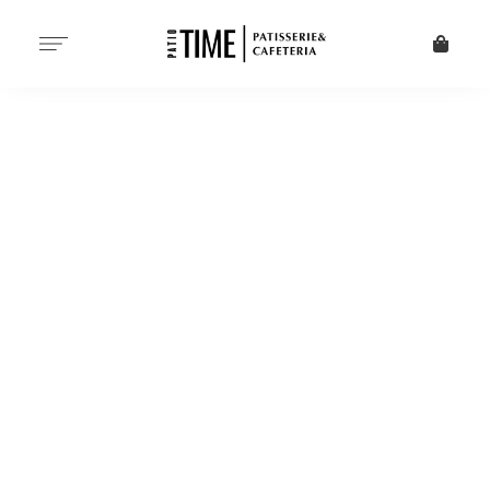
PATISSERIE - DESSERTS -
CAFETERIA SINCE 1998
START YOUR
DAY WITH
PATIO TIME