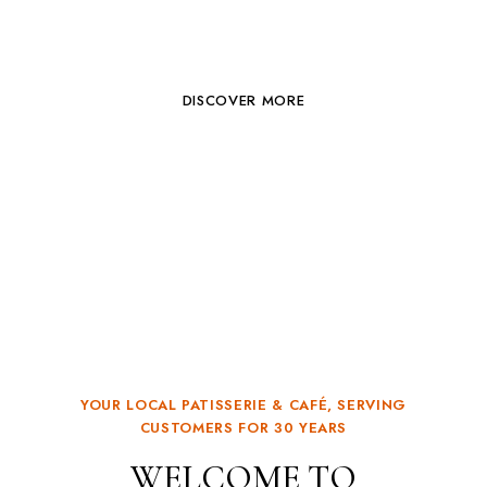
PASTRY & CAFE
DISCOVER MORE
YOUR LOCAL PATISSERIE & CAFÉ, SERVING
CUSTOMERS FOR 30 YEARS
WELCOME TO