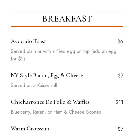
BREAKFAST
Avocado Toast
$6
Served plain or with a fried egg on top (add an egg
for $2)
NY Style Bacon, Egg & Cheese
$7
Served on a Kaiser roll
Chicharrones De Pollo & Waffles
$11
Blueberry, Raisin, or Ham & Cheese Scones
Warm Croissant
$7