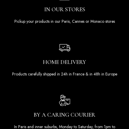
IN OUR STORES
Pickup your products in our Paris, Cannes or Monaco stores
HOME DELIVERY
Products carefully shipped in 24h in France & in 48h in Europe
BY A CARING COURIER
In Paris and inner suburbs, Monday to Saturday, from 1pm to