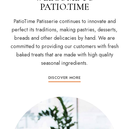
PATIO.TIME
PatioTime Patisserie continues to innovate and
perfect its traditions, making pastries, desserts,
breads and other delicacies by hand. We are
committed to providing our customers with fresh
baked treats that are made with high quality
seasonal ingredients.
DISCOVER MORE