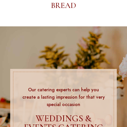
BREAD
Our catering experts can help you
create a lasting impression for that very
special occasion
WEDDINGS &