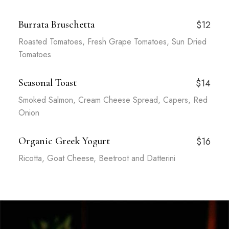
Burrata Bruschetta
$12
Roasted Tomatoes, Fresh Grape Tomatoes, Sun Dried
Tomatoes
Seasonal Toast
$14
Smoked Salmon, Cream Cheese Spread, Capers, Red
Onion
Organic Greek Yogurt
$16
Ricotta, Goat Cheese, Beetroot and Datterini