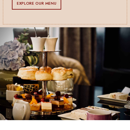
EXPLORE OUR MENU