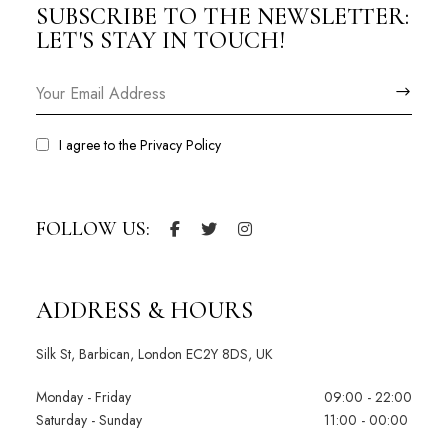
SUBSCRIBE TO THE NEWSLETTER:
LET'S STAY IN TOUCH!
I agree to the
Privacy Policy
FOLLOW US:
ADDRESS & HOURS
Silk St, Barbican, London EC2Y 8DS, UK
Monday - Friday
09:00 - 22:00
Saturday - Sunday
11:00 - 00:00