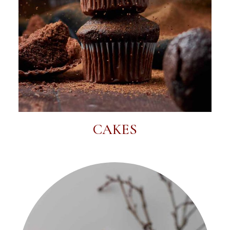
CAKES