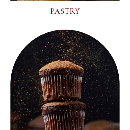
PASTRY