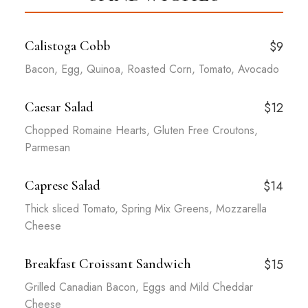
Calistoga Cobb
$9
Bacon, Egg, Quinoa, Roasted Corn, Tomato, Avocado
Caesar Salad
$12
Chopped Romaine Hearts, Gluten Free Croutons,
Parmesan
Caprese Salad
$14
Thick sliced Tomato, Spring Mix Greens, Mozzarella
Cheese
Breakfast Croissant Sandwich
$15
Grilled Canadian Bacon, Eggs and Mild Cheddar
Cheese