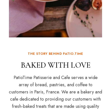
THE STORY BEHIND PATIO.TIME
BAKED WITH LOVE
PatioTime Patisserie and Cafe serves a wide
array of bread, pastries, and coffee to
customers in Paris, France. We are a bakery and
cafe dedicated to providing our customers with
fresh-baked treats that are made using quality