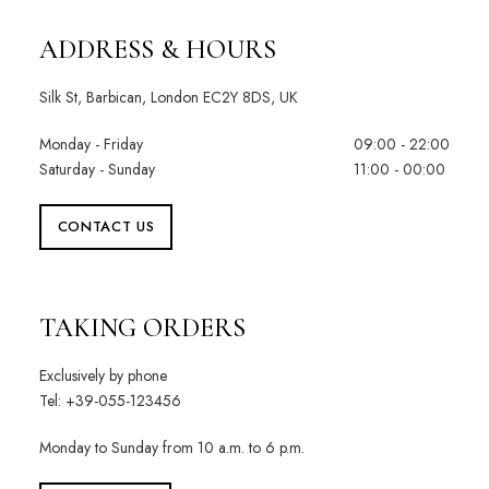
ADDRESS & HOURS
Silk St, Barbican, London EC2Y 8DS, UK
Monday - Friday
09:00 - 22:00
Saturday - Sunday
11:00 - 00:00
CONTACT US
TAKING ORDERS
Exclusively by phone
Tel: +39-055-123456
Monday to Sunday from 10 a.m. to 6 p.m.