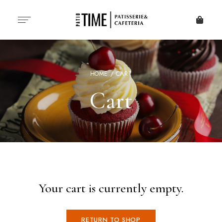
HOME
/ CART
Cart
Your cart is currently empty.
RETURN TO SHOP