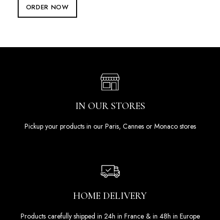
ORDER NOW
IN OUR STORES
Pickup your products in our Paris, Cannes or Monaco stores
HOME DELIVERY
Products carefully shipped in 24h in France & in 48h in Europe