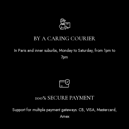
BY A CARING COURIER
In Paris and inner suburbs, Monday to Saturday, from 1pm to
7pm
100% SECURE PAYMENT
Support for multiple payment gateways. CB, VISA, Mastercard,
Amex