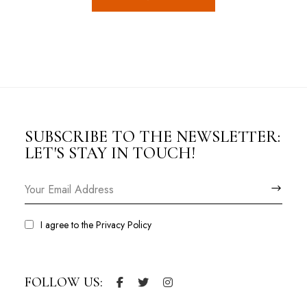
SUBSCRIBE TO THE NEWSLETTER:
LET'S STAY IN TOUCH!
I agree to the
Privacy Policy
FOLLOW US: