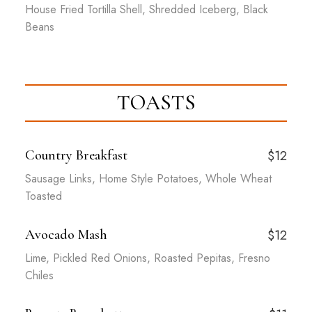
House Fried Tortilla Shell, Shredded Iceberg, Black
Beans
TOASTS
Country Breakfast
$12
Sausage Links, Home Style Potatoes, Whole Wheat
Toasted
Avocado Mash
$12
Lime, Pickled Red Onions, Roasted Pepitas, Fresno
Chiles