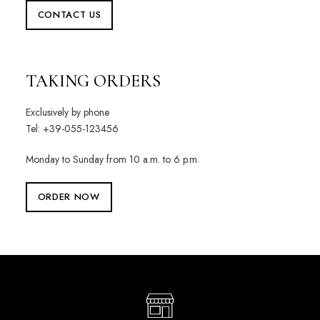
CONTACT US
TAKING ORDERS
Exclusively by phone
Tel: +39-055-123456
Monday to Sunday from 10 a.m. to 6 p.m.
ORDER NOW