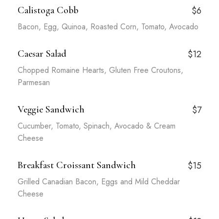
Calistoga Cobb
$6
Bacon, Egg, Quinoa, Roasted Corn, Tomato, Avocado
Caesar Salad
$12
Chopped Romaine Hearts, Gluten Free Croutons,
Parmesan
Veggie Sandwich
$7
Cucumber, Tomato, Spinach, Avocado & Cream
Cheese
Breakfast Croissant Sandwich
$15
Grilled Canadian Bacon, Eggs and Mild Cheddar
Cheese