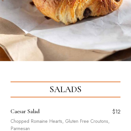
SALADS
Caesar Salad
$12
Chopped Romaine Hearts, Gluten Free Croutons,
Parmesan