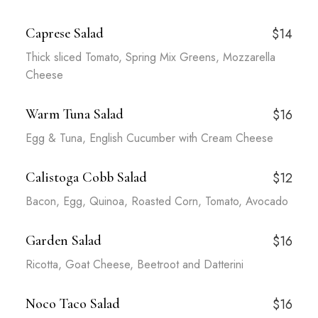
Caprese Salad
$14
Thick sliced Tomato, Spring Mix Greens, Mozzarella
Cheese
Warm Tuna Salad
$16
Egg & Tuna, English Cucumber with Cream Cheese
Calistoga Cobb Salad
$12
Bacon, Egg, Quinoa, Roasted Corn, Tomato, Avocado
Garden Salad
$16
Ricotta, Goat Cheese, Beetroot and Datterini
Noco Taco Salad
$16