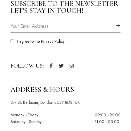
SUBSCRIBE TO THE NEWSLETTER:
LET'S STAY IN TOUCH!
I agree to the
Privacy Policy
FOLLOW US:
ADDRESS & HOURS
Silk St, Barbican, London EC2Y 8DS, UK
Monday - Friday
09:00 - 22:00
Saturday - Sunday
11:00 - 00:00