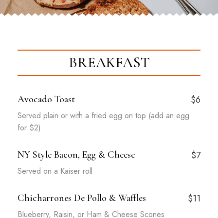
BREAKFAST
Avocado Toast
$6
Served plain or with a fried egg on top (add an egg
for $2)
NY Style Bacon, Egg & Cheese
$7
Served on a Kaiser roll
Chicharrones De Pollo & Waffles
$11
Blueberry, Raisin, or Ham & Cheese Scones