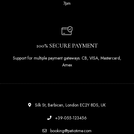
7pm
100% SECURE PAYMENT
Support for multiple payment gateways. CB, VISA, Mastercard,
Amex
Silk St, Barbican, London EC2Y 8DS, UK
+39-055-123456
booking@patiotime.com