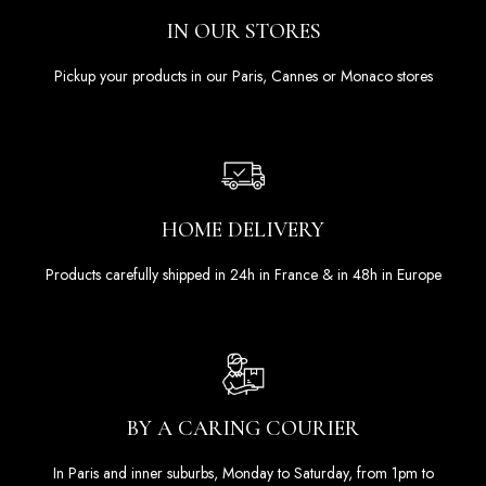
IN OUR STORES
Pickup your products in our Paris, Cannes or Monaco stores
HOME DELIVERY
Products carefully shipped in 24h in France & in 48h in Europe
BY A CARING COURIER
In Paris and inner suburbs, Monday to Saturday, from 1pm to