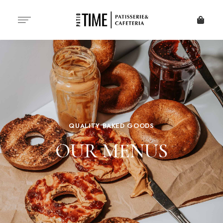
QUALITY BAKED GOODS
OUR MENUS