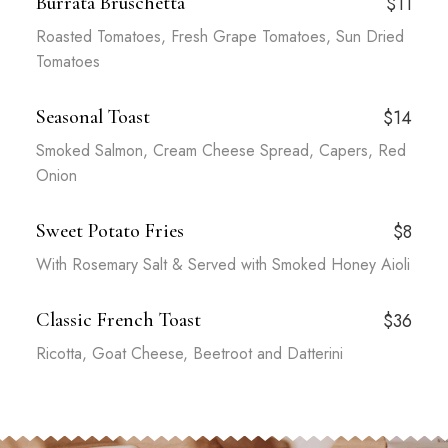
Burrata Bruschetta
$11
Roasted Tomatoes, Fresh Grape Tomatoes, Sun Dried
Tomatoes
Seasonal Toast
$14
Smoked Salmon, Cream Cheese Spread, Capers, Red
Onion
Sweet Potato Fries
$8
With Rosemary Salt & Served with Smoked Honey Aioli
Classic French Toast
$36
Ricotta, Goat Cheese, Beetroot and Datterini