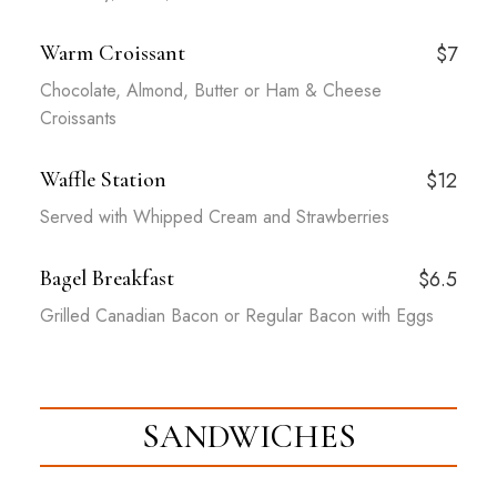
Warm Croissant
$7
Chocolate, Almond, Butter or Ham & Cheese
Croissants
Waffle Station
$12
Served with Whipped Cream and Strawberries
Bagel Breakfast
$6.5
Grilled Canadian Bacon or Regular Bacon with Eggs
SANDWICHES