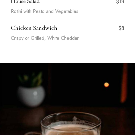
House Salad
$18
Rotini with Pesto and Vegetables
Chicken Sandwich
$8
Crispy or Grilled, White Cheddar