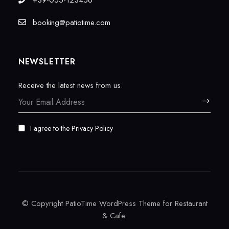
+39-055-123456
booking@patiotime.com
NEWSLETTER
Receive the latest news from us.
I agree to the
Privacy Policy
© Copyright PatioTime WordPress Theme for Restaurant
& Cafe.