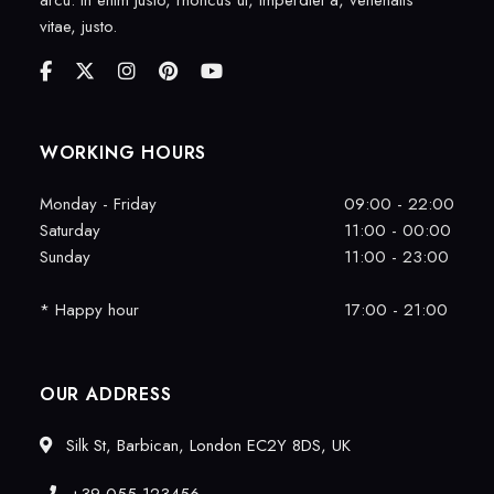
arcu. In enim justo, rhoncus ut, imperdiet a, venenatis
vitae, justo.
WORKING HOURS
Monday - Friday
09:00 - 22:00
Saturday
11:00 - 00:00
Sunday
11:00 - 23:00
* Happy hour
17:00 - 21:00
OUR ADDRESS
Silk St, Barbican, London EC2Y 8DS, UK