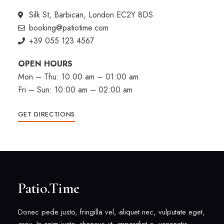
Silk St, Barbican, London EC2Y 8DS
booking@patiotime.com
+39 055 123 4567
OPEN HOURS
Mon – Thu: 10.00 am – 01:00 am
Fri – Sun: 10:00 am – 02:00 am
GET DIRECTIONS
Patio.Time
Donec pede justo, fringilla vel, aliquet nec, vulputate eget,