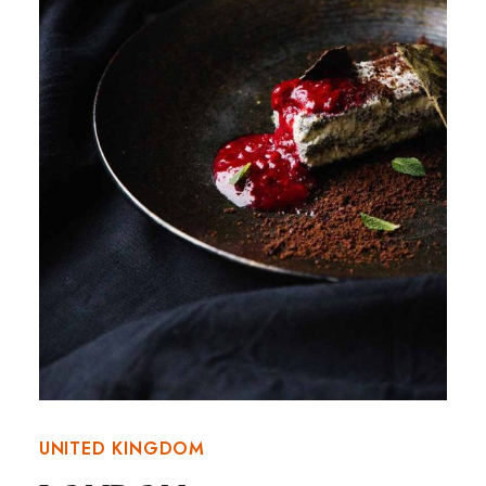
UNITED KINGDOM