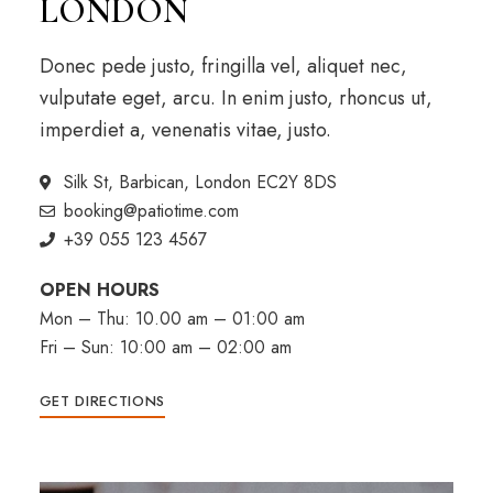
LONDON
Donec pede justo, fringilla vel, aliquet nec,
vulputate eget, arcu. In enim justo, rhoncus ut,
imperdiet a, venenatis vitae, justo.
Silk St, Barbican, London EC2Y 8DS
booking@patiotime.com
+39 055 123 4567
OPEN HOURS
Mon – Thu: 10.00 am – 01:00 am
Fri – Sun: 10:00 am – 02:00 am
GET DIRECTIONS