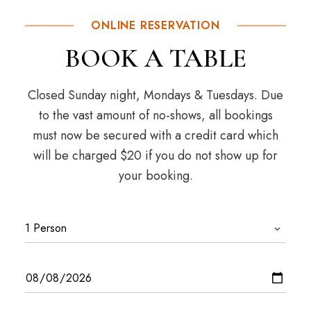
ONLINE RESERVATION
BOOK A TABLE
Closed Sunday night, Mondays & Tuesdays. Due
to the vast amount of no-shows, all bookings
must now be secured with a credit card which
will be charged $20 if you do not show up for
your booking.