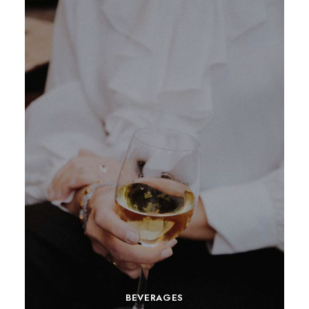
BEVERAGES