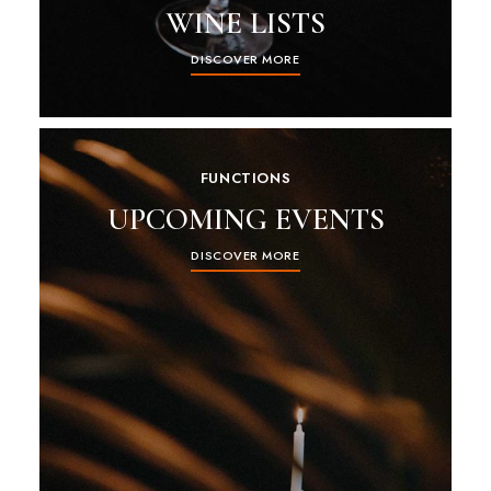
WINE LISTS
DISCOVER MORE
FUNCTIONS
UPCOMING EVENTS
DISCOVER MORE