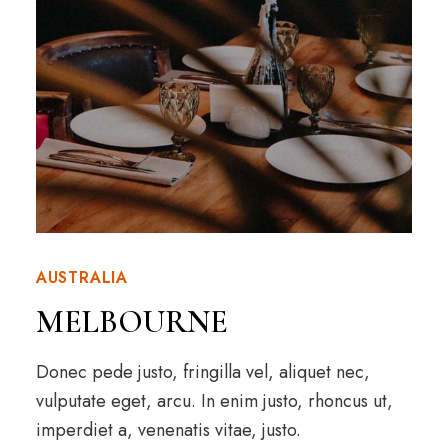
AUSTRALIA
MELBOURNE
Donec pede justo, fringilla vel, aliquet nec,
vulputate eget, arcu. In enim justo, rhoncus ut,
imperdiet a, venenatis vitae, justo.