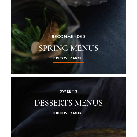
RECOMMENDED
SPRING MENUS
DISCOVER MORE
SWEETS
DESSERTS MENUS
DISCOVER MORE