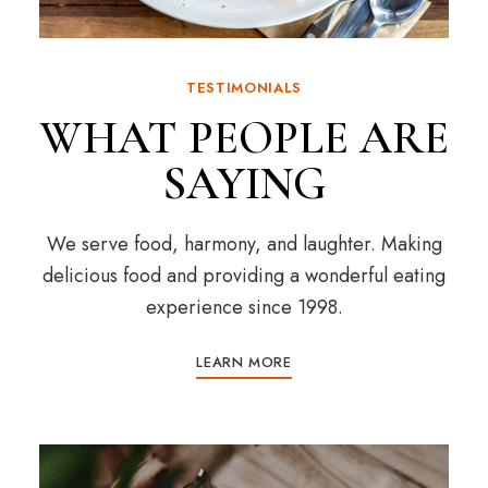
TESTIMONIALS
WHAT PEOPLE ARE
SAYING
We serve food, harmony, and laughter. Making
delicious food and providing a wonderful eating
experience since 1998.
LEARN MORE