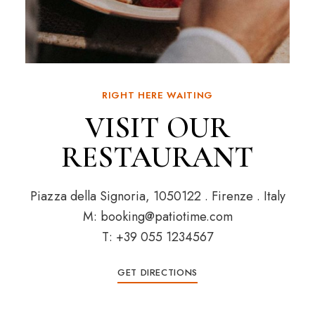
RIGHT HERE WAITING
VISIT OUR
RESTAURANT
Piazza della Signoria, 1050122 . Firenze . Italy
M: booking@patiotime.com
T: +39 055 1234567
GET DIRECTIONS