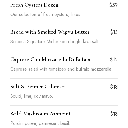
Fresh Oysters Dozen
$59
Our selection of fresh oysters, limes.
Bread with Smoked Wagyu Butter
$13
Sonoma Signature Miche sourdough, lava salt.
Caprese Con Mozzarella Di Bufala
$12
Caprese salad with tomatoes and buffalo mozzarella.
Salt & Pepper Calamari
$18
Squid, lime, soy mayo.
Wild Mushroom Arancini
$18
Porcini purée, parmesan, basil.