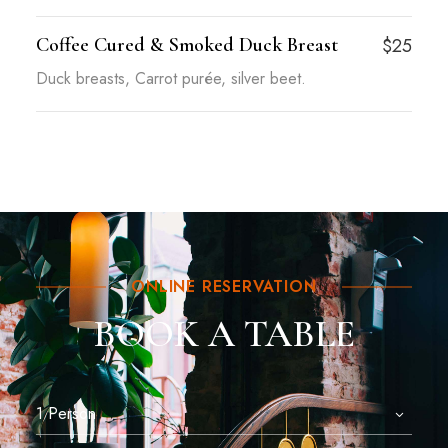
Coffee Cured & Smoked Duck Breast
$25
Duck breasts, Carrot purée, silver beet.
ONLINE RESERVATION
BOOK A TABLE