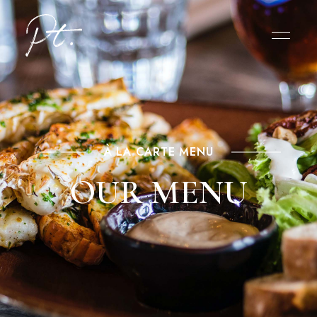
À LA CARTE MENU
OUR MENU