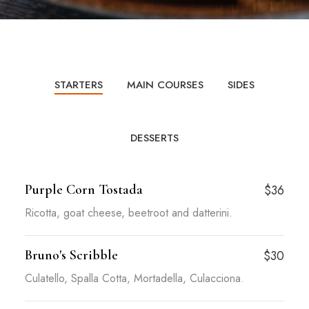
STARTERS
MAIN COURSES
SIDES
DESSERTS
Purple Corn Tostada
$36
Ricotta, goat cheese, beetroot and datterini.
Bruno's Scribble
$30
Culatello, Spalla Cotta, Mortadella, Culacciona.