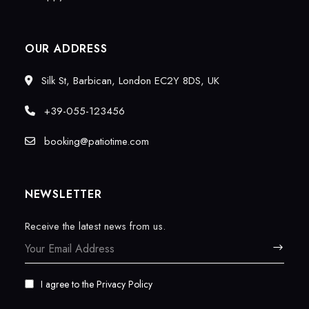
OUR ADDRESS
Silk St, Barbican, London EC2Y 8DS, UK
+39-055-123456
booking@patiotime.com
NEWSLETTER
Receive the latest news from us.
I agree to the
Privacy Policy