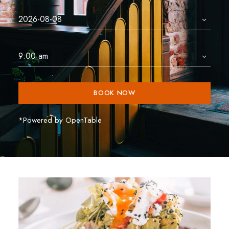
BOOK NOW
*Powered by OpenTable