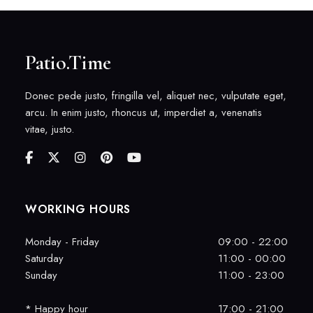
Patio.Time
Donec pede justo, fringilla vel, aliquet nec, vulputate eget,
arcu. In enim justo, rhoncus ut, imperdiet a, venenatis
vitae, justo.
WORKING HOURS
Monday - Friday
09:00 - 22:00
Saturday
11:00 - 00:00
Sunday
11:00 - 23:00
* Happy hour
17:00 - 21:00