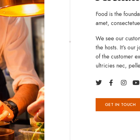
Food is the founda
amet, consectetue
We see our custome
the hosts. It’s ou
of the customer ex
ultricies nec, pel
GET IN TOUCH