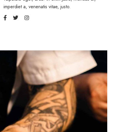
imperdiet a, venenatis vitae, justo.