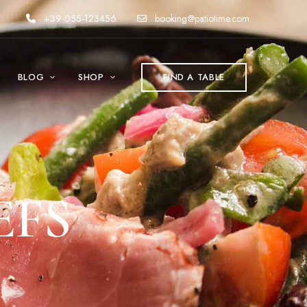
+39-055-123456
booking@patiotime.com
BLOG
SHOP
FIND A TABLE
EFS