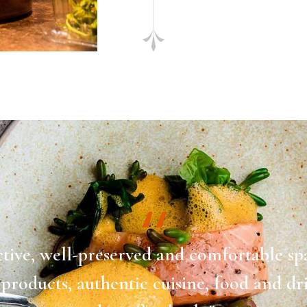
ctive, well-preserved and comfortable sp
 products, authentic cuisine, food and dr