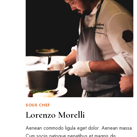
SOUS CHEF
Lorenzo Morelli
Aenean commodo ligula eget dolor. Aenean massa.
Cum sociis natoque penatibus et magnis dis