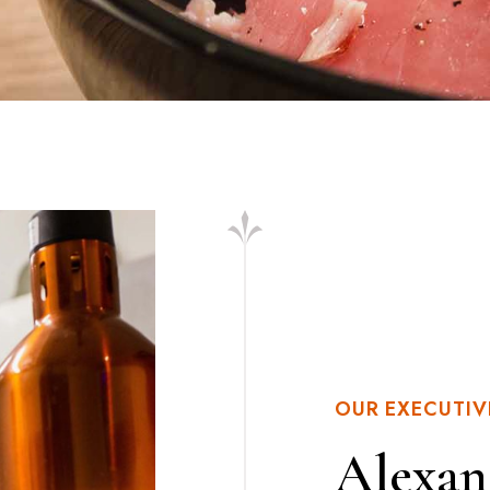
OUR EXECUTIV
Alexan