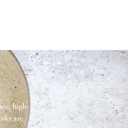
ace, high-
inks are