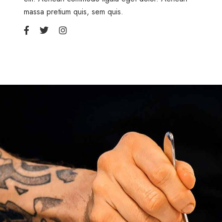
massa pretium quis, sem quis.