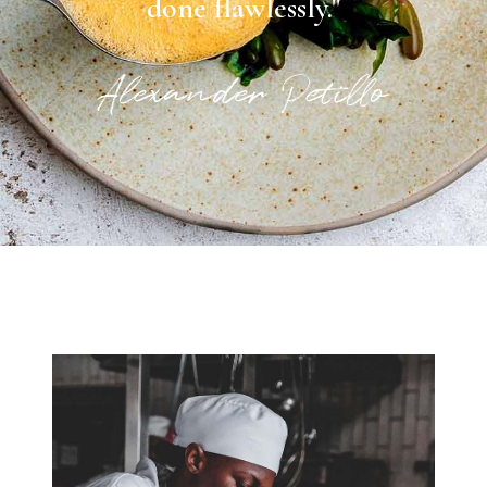
done flawlessly."