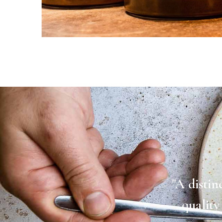
"A distin
quality