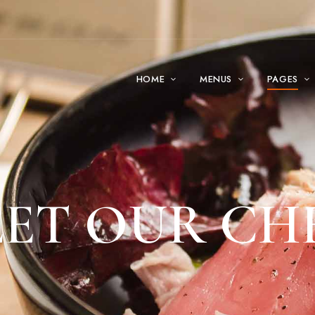
HOME
MENUS
PAGES
ET OUR CH