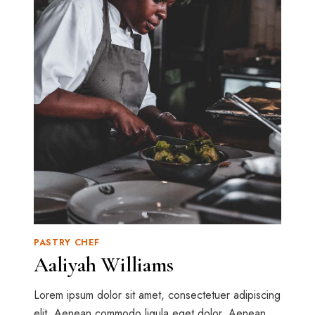
PASTRY CHEF
Aaliyah Williams
Lorem ipsum dolor sit amet, consectetuer adipiscing
elit. Aenean commodo ligula eget dolor. Aenean