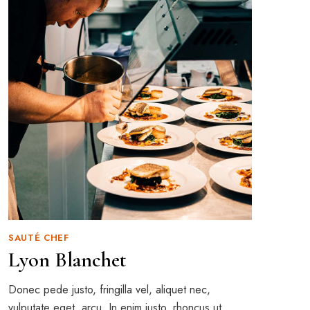
SAUTÉ CHEF
Lyon Blanchet
Donec pede justo, fringilla vel, aliquet nec,
vulputate eget, arcu. In enim justo, rhoncus ut,