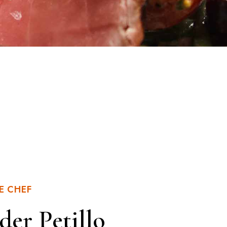
E CHEF
der Petillo