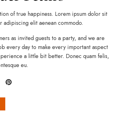
tion of true happiness. Lorem ipsum dolor sit
r adipiscing elit aenean commodo.
rs as invited guests to a party, and we are
r job every day to make every important aspect
perience a little bit better. Donec quam felis,
lentesque eu.