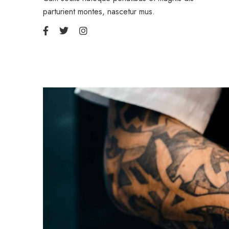
parturient montes, nascetur mus.