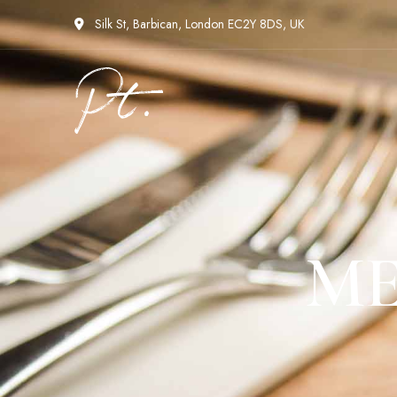
Silk St, Barbican, London EC2Y 8DS, UK
ME