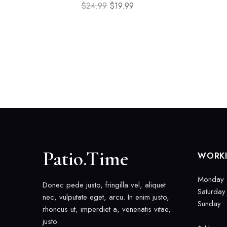
$
24.99
$
19.99
Patio.Time
WORK
Monday -
Donec pede justo, fringilla vel, aliquet
Saturday
nec, vulputate eget, arcu. In enim justo,
Sunday
rhoncus ut, imperdiet a, venenatis vitae,
justo.