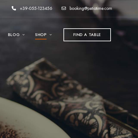
+39-055-123456
booking@patiotime.com
BLOG
SHOP
FIND A TABLE