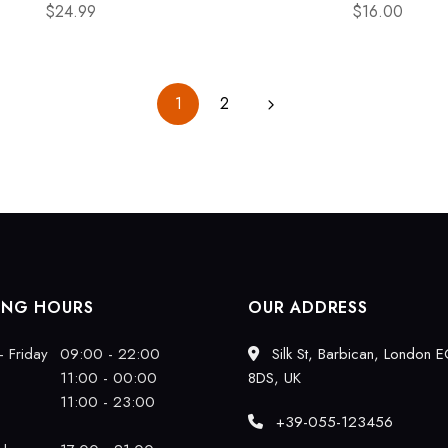
$
24.99
$
16.00
1
2
ING HOURS
OUR ADDRESS
 Friday
09:00 - 22:00
Silk St, Barbican, London 
11:00 - 00:00
8DS, UK
11:00 - 23:00
+39-055-123456