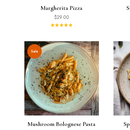
Margherita Pizza
S
$
29.00
Rated
5.00
out of 5
Sale
Mushroom Bolognese Pasta
Sp