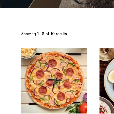
Showing 1–8 of 10 results