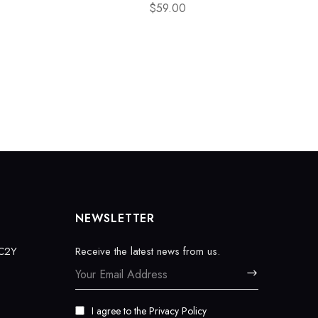
$
59.00
NEWSLETTER
EC2Y
Receive the latest news from us.
I agree to the
Privacy Policy