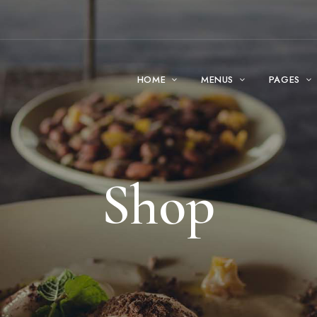
HOME
MENUS
PAGES
Shop