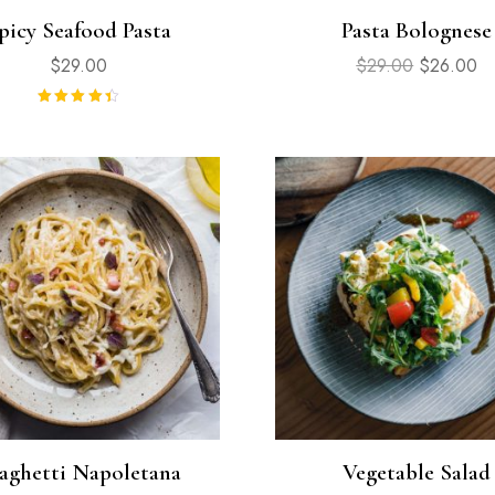
picy Seafood Pasta
Pasta Bolognese
$
29.00
$
29.00
$
26.00
Rated
4.50
out of 5
aghetti Napoletana
Vegetable Salad