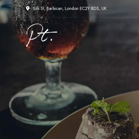
Silk St, Barbican, London EC2Y 8DS, UK