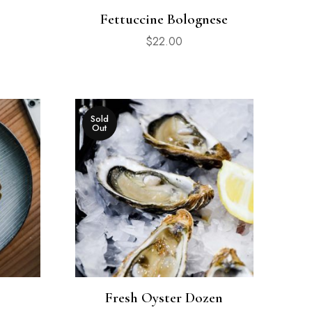
Fettuccine Bolognese
$
22.00
Sold
Out
Fresh Oyster Dozen