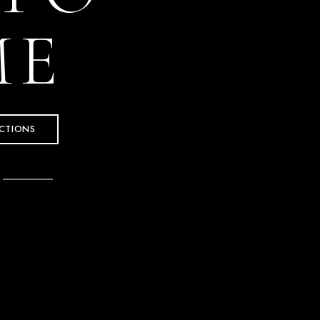
ME
CTIONS