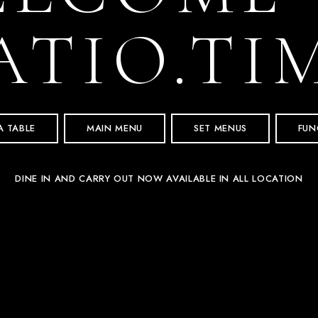
ATIO.TI
A TABLE
MAIN MENU
SET MENUS
FUN
DINE IN AND CARRY OUT NOW AVAILABLE IN ALL LOCATION