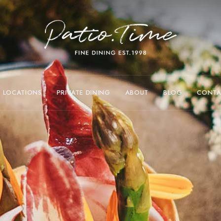
LOCATIONS
PRIVATE DINING
ABOUT
BLOG
CONTA