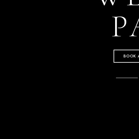
P
BOOK 