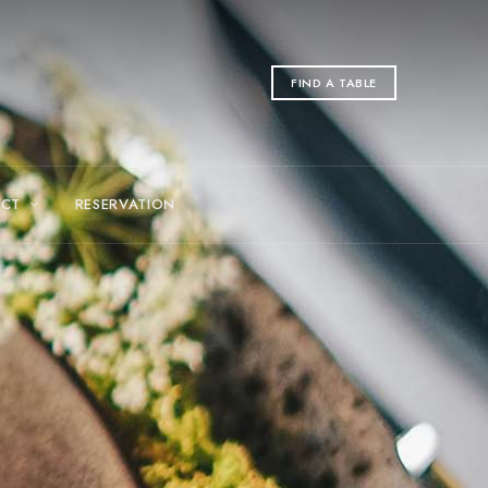
FIND A TABLE
CT
RESERVATION