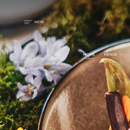
MENU
HOME
MENUS