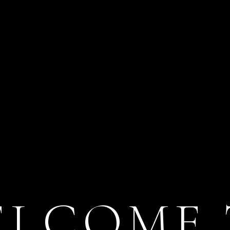
ELCOME 