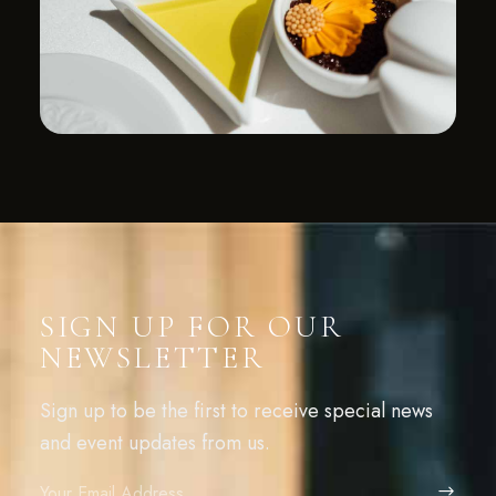
SIGN UP FOR OUR
NEWSLETTER
Sign up to be the first to receive special news
and event updates from us.