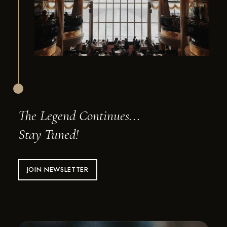
The Legend Continues...
Stay Tuned!
JOIN NEWSLETTER