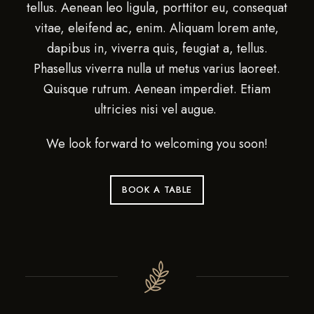
tellus. Aenean leo ligula, porttitor eu, consequat
vitae, eleifend ac, enim. Aliquam lorem ante,
dapibus in, viverra quis, feugiat a, tellus.
Phasellus viverra nulla ut metus varius laoreet.
Quisque rutrum. Aenean imperdiet. Etiam
ultricies nisi vel augue.
We look forward to welcoming you soon!
BOOK A TABLE