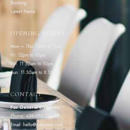
Booking
Latest News
OPENING HOURS
Mon – Thu: 12pm to 9pm
Fri: 12pm to 10pm
Sat: 11.30am to 10pm
Sun: 11.30am to 8.30pm
CONTACT
For General Enquiries
Phone:
+39-055-123456
Email:
hello@patiotime.com