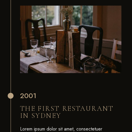
2001
THE FIRST RESTAURANT
IN SYDNEY
Lorem ipsum dolor sit amet, consectetuer