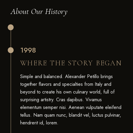
About Our History
1998
WHERE THE STORY BEGAN
Simple and balanced. Alexander Petillo brings
together flavors and specialties from Italy and
beyond to create his own culinary world, full of
surprising artistry. Cras dapibus. Vivamus
elementum semper nisi. Aenean vulputate eleifend
tellus. Nam quam nunc, blandit vel, luctus pulvinar,
hendrerit id, lorem.