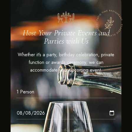
Host Your Private Events and
Parties with Us
Whether it’s a party, birthday celebration, private
function or awards ceremony, we can
accommodate your upcoming event.