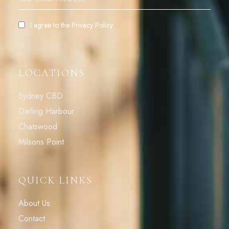
I agree to the
Privacy Policy
LOCATIONS
Sydney CBD
Darling Harbour
Chatswood
Milsons Point
QUICK LINKS
About Us
Contact