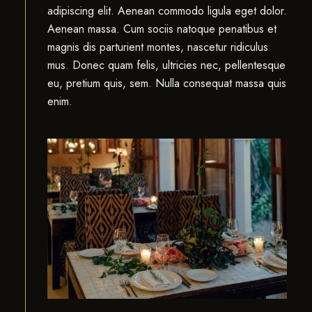
adipiscing elit. Aenean commodo ligula eget dolor.
Aenean massa. Cum sociis natoque penatibus et
magnis dis parturient montes, nascetur ridiculus
mus. Donec quam felis, ultricies nec, pellentesque
eu, pretium quis, sem. Nulla consequat massa quis
enim.