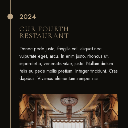
2024
OUR FOURTH
RESTAURANT
Donec pede justo, fringilla vel, aliquet nec,
vulputate eget, arcu. In enim justo, rhoncus ut,
imperdiet a, venenatis vitae, justo. Nullam dictum
felis eu pede mollis pretium. Integer tincidunt. Cras
dapibus. Vivamus elementum semper nisi.