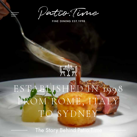
ESTABLISHED IN 1998
FROM ROME, ITALY
TO SYDNEY
The Story Behind Patio.Time