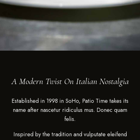
A Modern Twist On Italian Nostalgia
Established in 1998 in SoHo, Patio Time takes its
name after nascetur ridiculus mus. Donec quam
felis.
Inspired by the tradition and vulputate eleifend