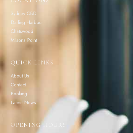
LOCATIONS
Sydney CBD
Darling Harbour
Chatswood
Milsons Point
QUICK LINKS
About Us
Contact
Booking
Latest News
OPENING HOURS