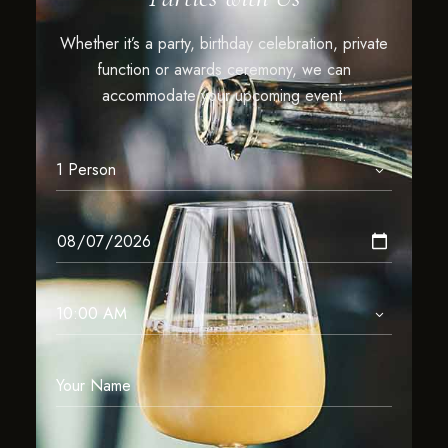
Whether it’s a party, birthday celebration, private
function or awards ceremony, we can
accommodate your upcoming event.