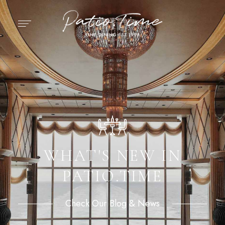
WHAT'S NEW IN
PATIO.TIME
Check Our Blog & News