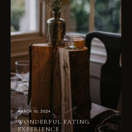
MARCH 10, 2024
WONDERFUL EATING
EXPERIENCE