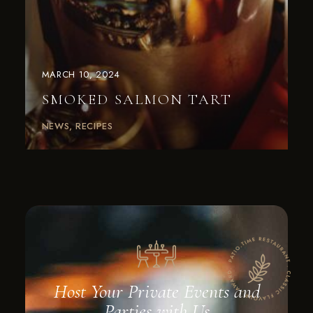
MARCH 10, 2024
SMOKED SALMON TART
NEWS
RECIPES
Host Your Private Events and
Parties with Us