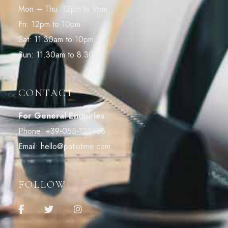
Mon – Thu: 12pm to 9pm
Fri: 12pm to 10pm
Sat: 11.30am to 10pm
Sun: 11.30am to 8.30pm
CONTACT
For General Enquiries
Phone:
+39-055-123456
Email:
hello@patiotime.com
FOLLOW