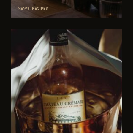
NEWS
RECIPES