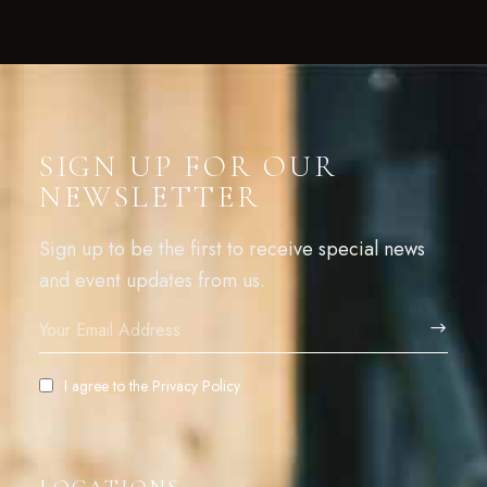
SIGN UP FOR OUR
NEWSLETTER
Sign up to be the first to receive special news
and event updates from us.
I agree to the
Privacy Policy