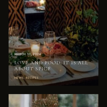
MARCH 10, 2024
LOVE AND FOOD: IT IS ALL
ABOUT SPICE
NEWS
RECIPES