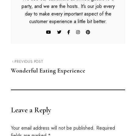
party, and we are the hosts. It’s our job every
day to make every important aspect of the
customer experience a little bit better.
PREVIOUS POST
Wonderful Eating Experience
Leave a Reply
Your email address will not be published.
Required
fields are marked
*