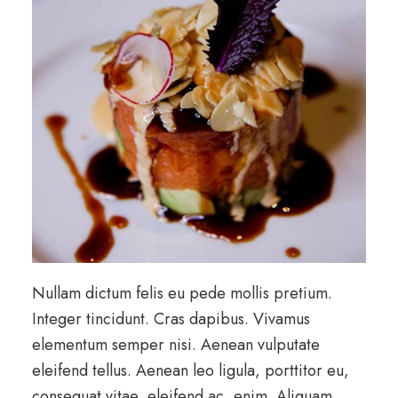
Nullam dictum felis eu pede mollis pretium.
Integer tincidunt. Cras dapibus. Vivamus
elementum semper nisi. Aenean vulputate
eleifend tellus. Aenean leo ligula, porttitor eu,
consequat vitae, eleifend ac, enim. Aliquam