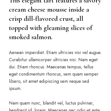
This elegant tart features a savory
cream cheese mousse inside a
crisp dill-flavored crust, all
topped with gleaming slices of
smoked salmon.
Aenean imperdiet. Etiam ultricies nisi vel augue.
Curabitur ullamcorper ultricies nisi. Nam eget
dui. Etiam rhoncus. Maecenas tempus, tellus
eget condimentum rhoncus, sem quam semper
libero, sit amet adipiscing sem neque sed
ipsum.
Nam quam nunc, blandit vel, luctus pulvinar,
hendrerit id, lorem. Maecenas nec odio et ante