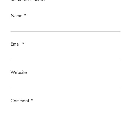
Name
*
Email
*
Website
Comment
*