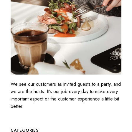
We see our customers as invited guests to a party, and
we are the hosts. It’s our job every day to make every
important aspect of the customer experience a little bit
better.
CATEGORIES