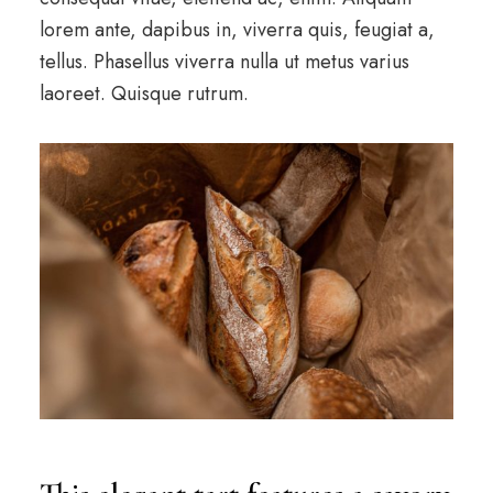
lorem ante, dapibus in, viverra quis, feugiat a,
tellus. Phasellus viverra nulla ut metus varius
laoreet. Quisque rutrum.