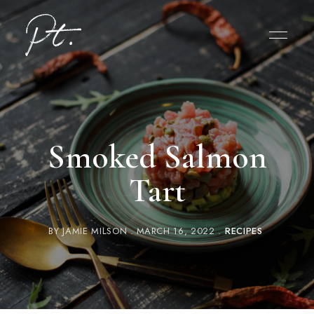
Smoked Salmon
Tart
BY
JAMIE MILSON
MARCH 16, 2022
RECIPES