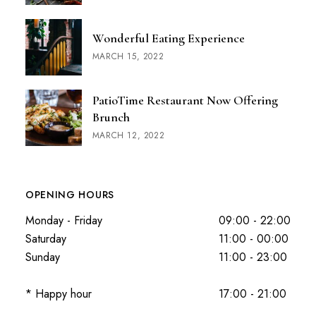
Wonderful Eating Experience
MARCH 15, 2022
PatioTime Restaurant Now Offering
Brunch
MARCH 12, 2022
OPENING HOURS
Monday - Friday
09:00 - 22:00
Saturday
11:00 - 00:00
Sunday
11:00 - 23:00
* Happy hour
17:00 - 21:00