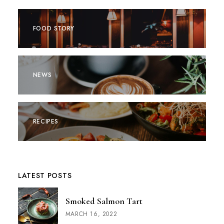
FOOD STORY
NEWS
RECIPES
LATEST POSTS
Smoked Salmon Tart
MARCH 16, 2022