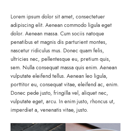
Lorem ipsum dolor sit amet, consectetuer
adipiscing elit. Aenean commodo ligula eget
dolor. Aenean massa. Cum sociis natoque
penatibus et magnis dis parturient montes,
nascetur ridiculus mus. Donec quam felis,
ultricies nec, pellentesque eu, pretium quis,
sem. Nulla consequat massa quis enim. Aenean
vulputate eleifend tellus. Aenean leo ligula,
porttitor eu, consequat vitae, eleifend ac, enim.
Donec pede justo, fringilla vel, aliquet nec,
vulputate eget, arcu. In enim justo, rhoncus ut,
imperdiet a, venenatis vitae, justo.