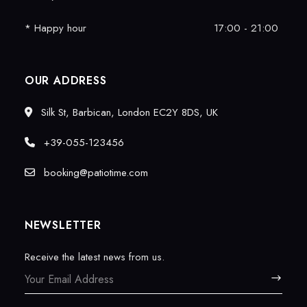
* Happy hour
17:00 - 21:00
OUR ADDRESS
Silk St, Barbican, London EC2Y 8DS, UK
+39-055-123456
booking@patiotime.com
NEWSLETTER
Receive the latest news from us.