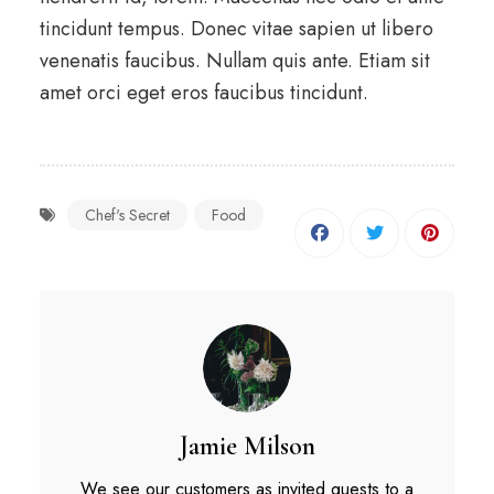
tincidunt tempus. Donec vitae sapien ut libero
venenatis faucibus. Nullam quis ante. Etiam sit
amet orci eget eros faucibus tincidunt.
Chef's Secret
Food
Jamie Milson
We see our customers as invited guests to a