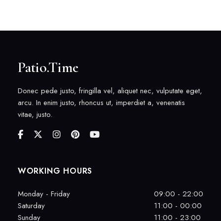
Patio.Time
Donec pede justo, fringilla vel, aliquet nec, vulputate eget,
arcu. In enim justo, rhoncus ut, imperdiet a, venenatis
vitae, justo.
WORKING HOURS
Monday - Friday
09:00 - 22:00
Saturday
11:00 - 00:00
Sunday
11:00 - 23:00