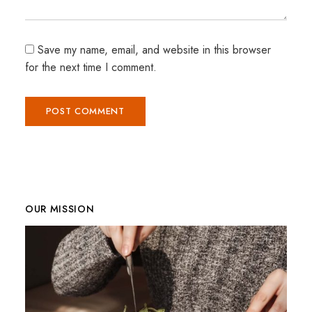
Save my name, email, and website in this browser
for the next time I comment.
OUR MISSION