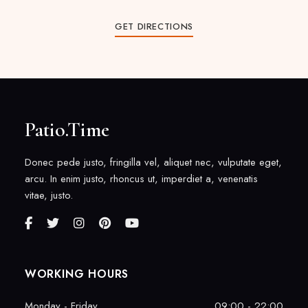
GET DIRECTIONS
Patio.Time
Donec pede justo, fringilla vel, aliquet nec, vulputate eget,
arcu. In enim justo, rhoncus ut, imperdiet a, venenatis
vitae, justo.
WORKING HOURS
Monday - Friday
09:00 - 22:00