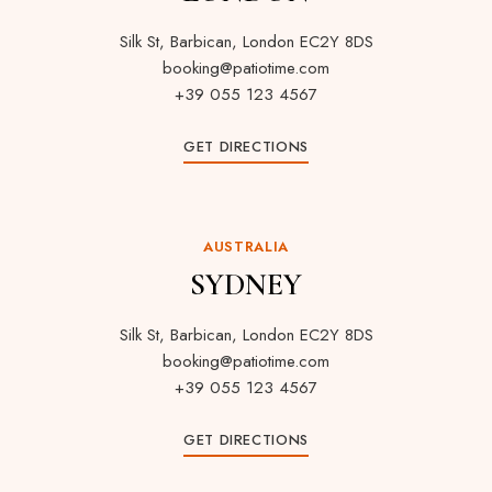
Silk St, Barbican, London EC2Y 8DS
booking@patiotime.com
+39 055 123 4567
GET DIRECTIONS
AUSTRALIA
SYDNEY
Silk St, Barbican, London EC2Y 8DS
booking@patiotime.com
+39 055 123 4567
GET DIRECTIONS