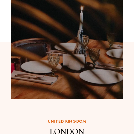
UNITED KINGDOM
LONDON