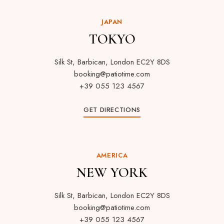
JAPAN
TOKYO
Silk St, Barbican, London EC2Y 8DS
booking@patiotime.com
+39 055 123 4567
GET DIRECTIONS
AMERICA
NEW YORK
Silk St, Barbican, London EC2Y 8DS
booking@patiotime.com
+39 055 123 4567