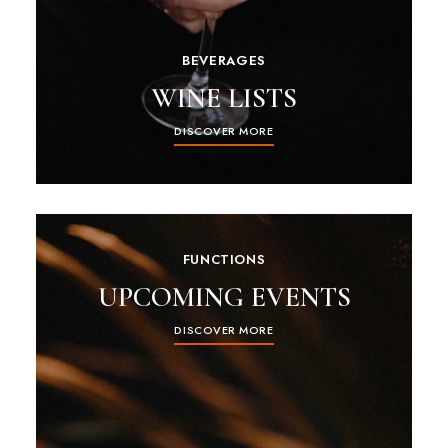
BEVERAGES
WINE LISTS
DISCOVER MORE
FUNCTIONS
UPCOMING EVENTS
DISCOVER MORE