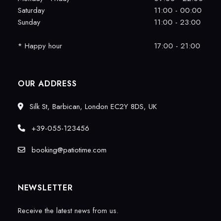
Saturday
11:00 - 00:00
Sunday
11:00 - 23:00
* Happy hour
17:00 - 21:00
OUR ADDRESS
Silk St, Barbican, London EC2Y 8DS, UK
+39-055-123456
booking@patiotime.com
NEWSLETTER
Receive the latest news from us.