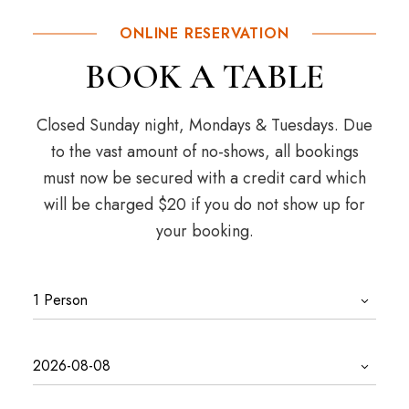
ONLINE RESERVATION
BOOK A TABLE
Closed Sunday night, Mondays & Tuesdays. Due
to the vast amount of no-shows, all bookings
must now be secured with a credit card which
will be charged $20 if you do not show up for
your booking.