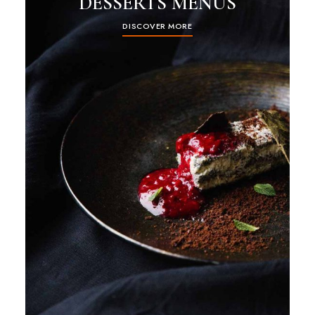
DESSERTS MENUS
DISCOVER MORE