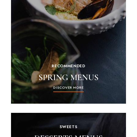
RECOMMENDED
SPRING MENUS
DISCOVER MORE
SWEETS