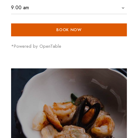
BOOK NOW
*Powered by OpenTable