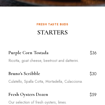
FRESH TASTE BUDS
STARTERS
Purple Corn Tostada
$36
Ricotta, goat cheese, beetroot and datterini.
Bruno's Scribble
$30
Culatello, Spalla Cotta, Mortadella, Culacciona.
Fresh Oysters Dozen
$59
Our selection of fresh oysters, limes.