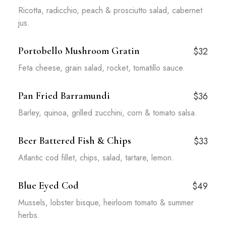
Ricotta, radicchio, peach & prosciutto salad, cabernet
jus.
Portobello Mushroom Gratin
$32
Feta cheese, grain salad, rocket, tomatillo sauce.
Pan Fried Barramundi
$36
Barley, quinoa, grilled zucchini, corn & tomato salsa.
Beer Battered Fish & Chips
$33
Atlantic cod fillet, chips, salad, tartare, lemon.
Blue Eyed Cod
$49
Mussels, lobster bisque, heirloom tomato & summer
herbs.