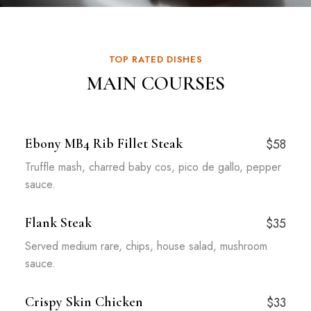
TOP RATED DISHES
MAIN COURSES
Ebony MB4 Rib Fillet Steak
$58
Truffle mash, charred baby cos, pico de gallo, pepper
sauce.
Flank Steak
$35
Served medium rare, chips, house salad, mushroom
sauce.
Crispy Skin Chicken
$33