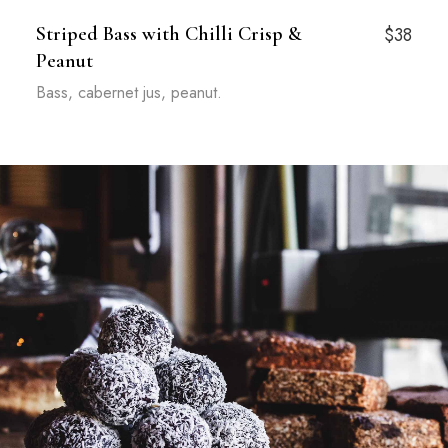
Striped Bass with Chilli Crisp &
$38
Peanut
Bass, cabernet jus, peanut.