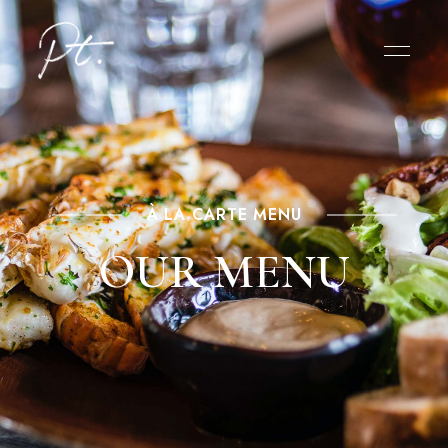
À LA CARTE MENU
OUR MENU