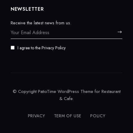
NEWSLETTER
Receive the latest news from us.
I agree to the
Privacy Policy
© Copyright PatioTime WordPress Theme for Restaurant
& Cafe.
PRIVACY
TERM OF USE
POLICY