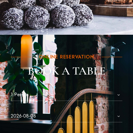
ONLINE RESERVATION
BOOK A TABLE