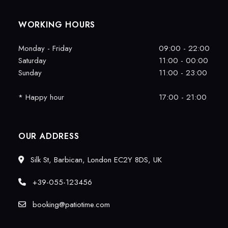
WORKING HOURS
Monday - Friday
09:00 - 22:00
Saturday
11:00 - 00:00
Sunday
11:00 - 23:00
* Happy hour
17:00 - 21:00
OUR ADDRESS
Silk St, Barbican, London EC2Y 8DS, UK
+39-055-123456
booking@patiotime.com