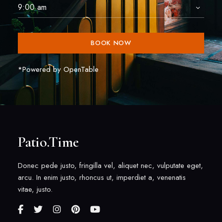
BOOK NOW
*Powered by OpenTable
Patio.Time
Donec pede justo, fringilla vel, aliquet nec, vulputate eget,
arcu. In enim justo, rhoncus ut, imperdiet a, venenatis
vitae, justo.