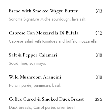
Bread with Smoked Wagyu Butter
$13
Sonoma Signature Miche sourdough, lava salt.
Caprese Con Mozzarella Di Bufala
$12
Caprese salad with tomatoes and buffalo mozzarella.
Salt & Pepper Calamari
$18
Squid, lime, soy mayo.
Wild Mushroom Arancini
$18
Porcini purée, parmesan, basil.
Coffee Cured & Smoked Duck Breast
$25
Duck breasts, Carrot purée, silver beet.