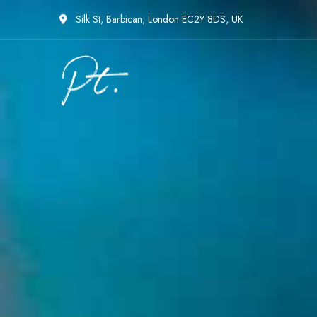
Silk St, Barbican, London EC2Y 8DS, UK