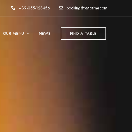
+39-055-123456
booking@patiotime.com
OUR MENU
NEWS
FIND A TABLE