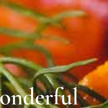
onderful