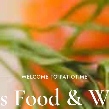
WELCOME TO PATIOTIME
us Food & W