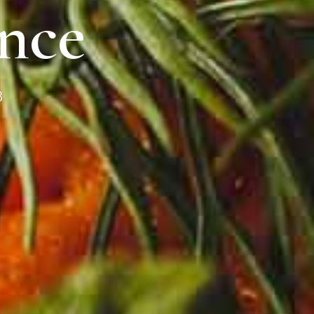
nce
8