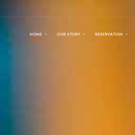
HOME
OUR STORY
RESERVATION