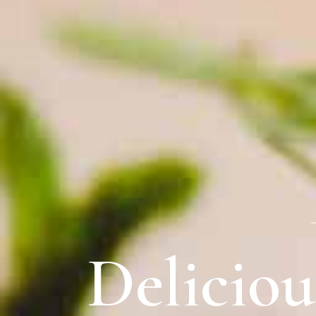
Delicio