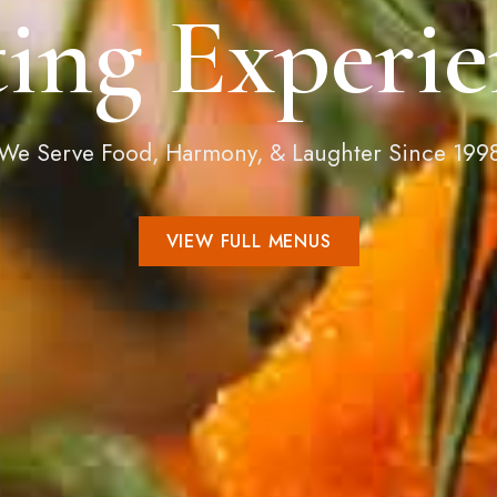
ting Experie
We Serve Food, Harmony, & Laughter Since 199
VIEW FULL MENUS