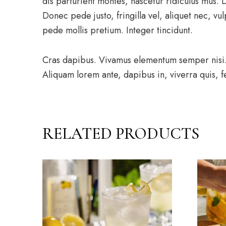
dis parturient montes, nascetur ridiculus mus.
Donec pede justo, fringilla vel, aliquet nec, vul
pede mollis pretium. Integer tincidunt.
Cras dapibus. Vivamus elementum semper nisi. A
Aliquam lorem ante, dapibus in, viverra quis, fe
RELATED PRODUCTS