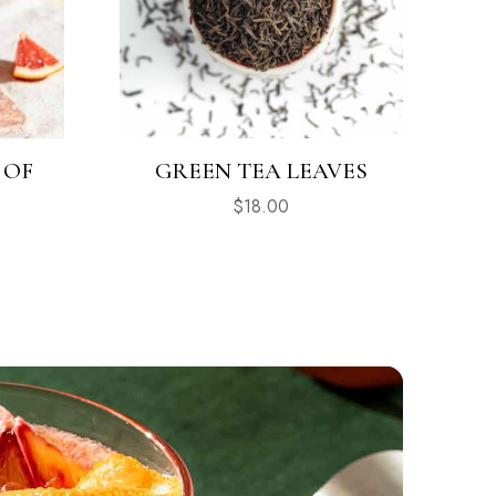
 OF
GREEN TEA LEAVES
$
18.00