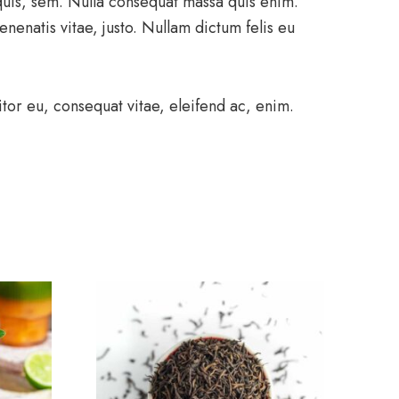
 quis, sem. Nulla consequat massa quis enim.
enenatis vitae, justo. Nullam dictum felis eu
tor eu, consequat vitae, eleifend ac, enim.