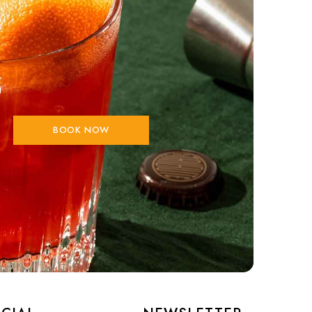
E
BOOK NOW