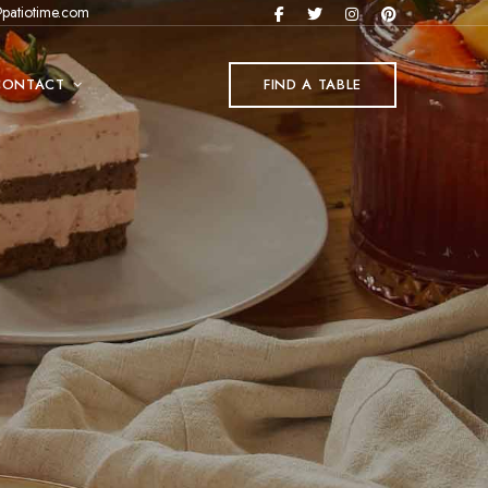
patiotime.com
CONTACT
FIND A TABLE