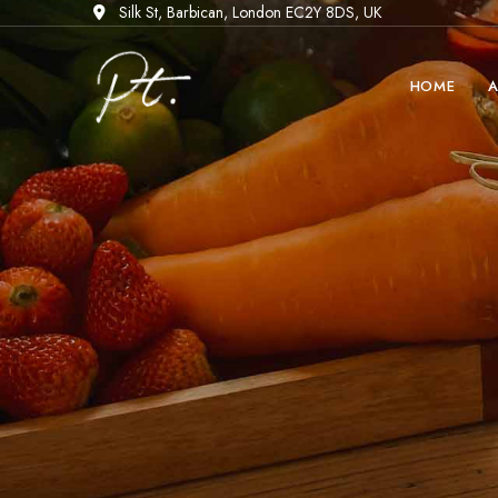
Silk St, Barbican, London EC2Y 8DS, UK
HOME