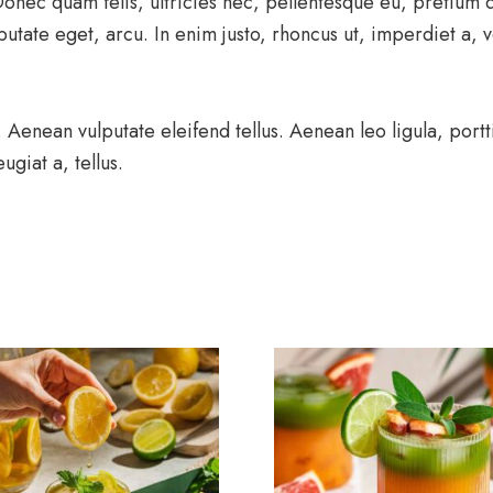
 Donec quam felis, ultricies nec, pellentesque eu, pretium
putate eget, arcu. In enim justo, rhoncus ut, imperdiet a, v
enean vulputate eleifend tellus. Aenean leo ligula, portti
ugiat a, tellus.