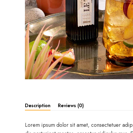
Description
Reviews (0)
Lorem ipsum dolor sit amet, consectetuer adip