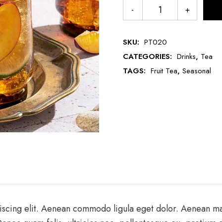
SKU:
PT020
CATEGORIES:
Drinks
,
Tea
TAGS:
Fruit Tea
,
Seasonal
iscing elit. Aenean commodo ligula eget dolor. Aenean m