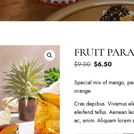
FRUIT PARA
$
9.00
$
6.50
Special mix of mango, pea
orange.
Cras dapibus. Vivamus el
eleifend tellus. Aenean leo
ac, enim. Aliquam lorem an