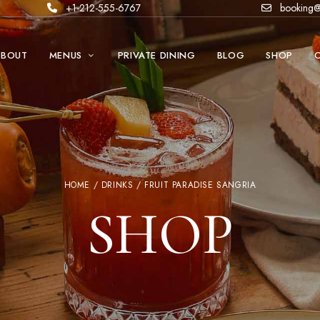
+1-212-555-6767
booking@
ABOUT
MENUS
PRIVATE DINING
BLOG
SHOP
HOME
/
DRINKS
/ FRUIT PARADISE SANGRIA
SHOP