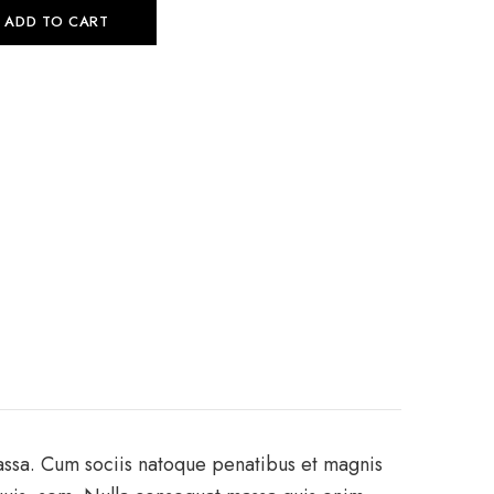
ADD TO CART
assa. Cum sociis natoque penatibus et magnis