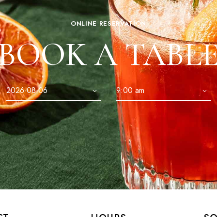
ONLINE RESERVATION
BOOK A TABL