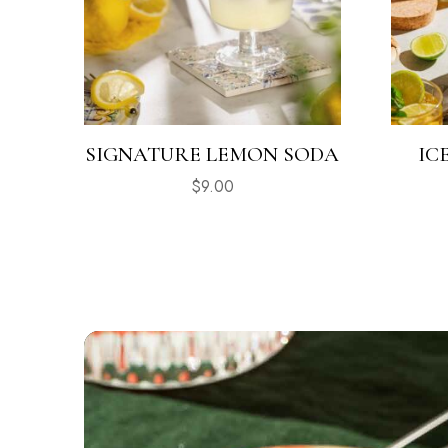
SIGNATURE LEMON SODA
IC
$
9.00