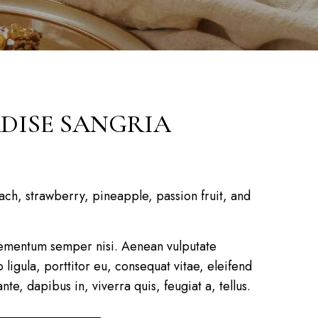
DISE SANGRIA
ch, strawberry, pineapple, passion fruit, and
ementum semper nisi. Aenean vulputate
 ligula, porttitor eu, consequat vitae, eleifend
te, dapibus in, viverra quis, feugiat a, tellus.