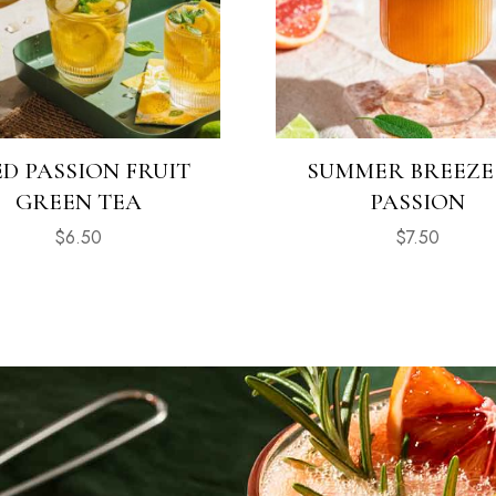
ED PASSION FRUIT
SUMMER BREEZE
GREEN TEA
PASSION
$
6.50
$
7.50