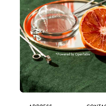
*Powered by OpenTable