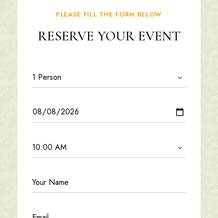
PLEASE FILL THE FORM BELOW
RESERVE YOUR EVENT