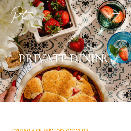
PRIVATE DINING
HOSTING A CELEBRATORY OCCASION