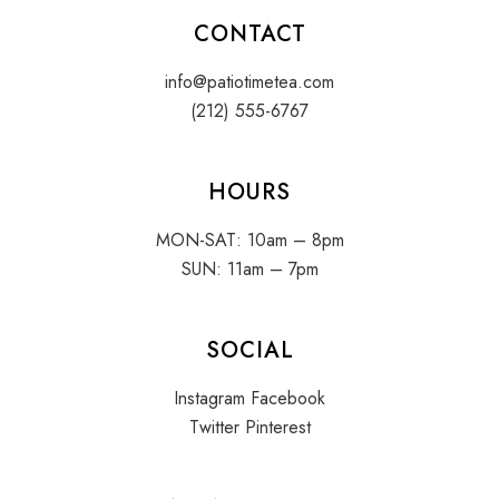
CONTACT
info@patiotimetea.com
(212) 555-6767
HOURS
MON-SAT: 10am – 8pm
SUN: 11am – 7pm
SOCIAL
Instagram
Facebook
Twitter
Pinterest