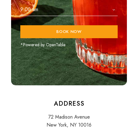
BOOK NOW
*Powered by OpenTable
ADDRESS
72 Madison Avenue
New York, NY 10016