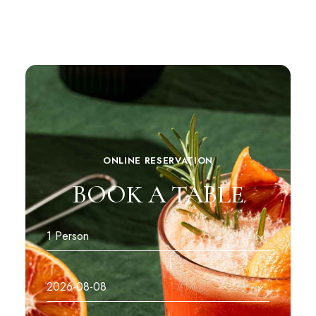
ONLINE RESERVATION
BOOK A TABLE