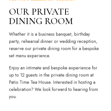
OUR PRIVATE
DINING ROOM
Whether it is a business banquet, birthday
party, rehearsal dinner or wedding reception,
reserve our private dining room for a bespoke
set menu experience.
Enjoy an intimate and bespoke experience for
up to 12 guests in the private dining room at
Patio Time Tea House. Interested in hosting a
celebration? We look forward to hearing from
you.