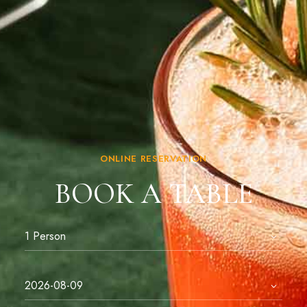
ONLINE RESERVATION
BOOK A TABLE