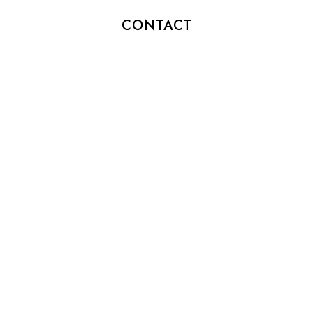
CONTACT
info@patiotimetea.com
(212) 555-6767
HOURS
MON-SAT: 10am – 8pm
SUN: 11am – 7pm
SOCIAL
Instagram
Facebook
Twitter
Pinterest