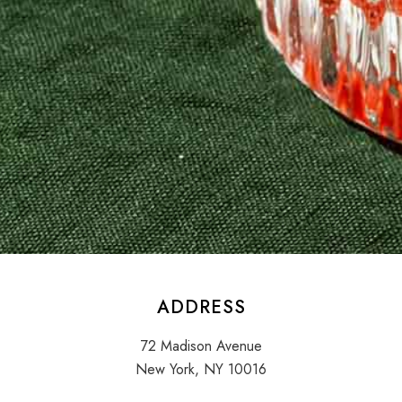
ADDRESS
72 Madison Avenue
New York, NY 10016