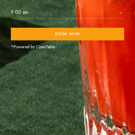
BOOK NOW
*Powered by OpenTable