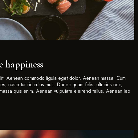
ue happiness
 elit. Aenean commodo ligula eget dolor. Aenean massa. Cum
es, nascetur ridiculus mus. Donec quam felis, ultricies nec,
massa quis enim. Aenean vulputate eleifend tellus. Aenean leo