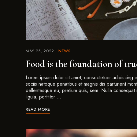
MAY 25, 2022
NEWS
Food is the foundation of tr
Lorem ipsum dolor sit amet, consectetuer adipiscing
sociis natoque penatibus et magnis dis parturient mont
pellentesque eu, pretium quis, sem. Nulla consequat 
ligula, porttitor …
READ MORE