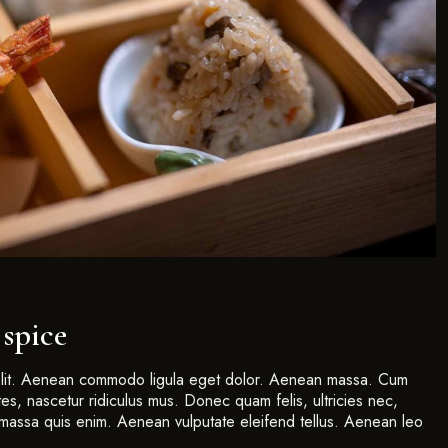
 spice
 elit. Aenean commodo ligula eget dolor. Aenean massa. Cum
es, nascetur ridiculus mus. Donec quam felis, ultricies nec,
massa quis enim. Aenean vulputate eleifend tellus. Aenean leo