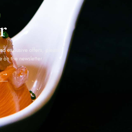
r
nd exclusive offers, please
e on the newsletter.