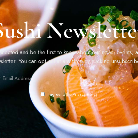
Sushi Newslette
connected and be the first to know about our news, events, a
sletter. You can opt out at any time by clicking unsubscrib
I agree to the
Privacy Policy