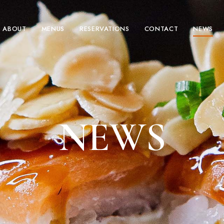
ABOUT
MENUS
RESERVATIONS
CONTACT
NEWS
NEWS