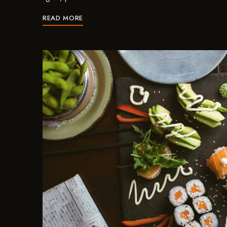
READ MORE