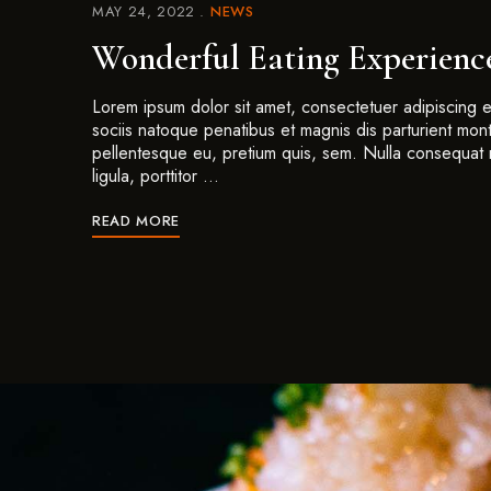
MAY 24, 2022
NEWS
Wonderful Eating Experienc
Lorem ipsum dolor sit amet, consectetuer adipiscing
sociis natoque penatibus et magnis dis parturient mont
pellentesque eu, pretium quis, sem. Nulla consequat 
ligula, porttitor …
READ MORE