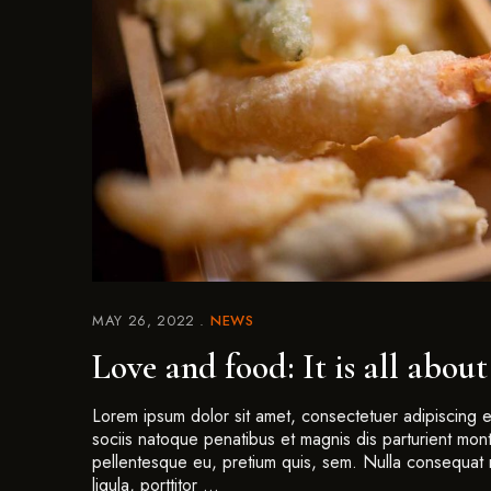
MAY 26, 2022
NEWS
Love and food: It is all about
Lorem ipsum dolor sit amet, consectetuer adipiscing
sociis natoque penatibus et magnis dis parturient mont
pellentesque eu, pretium quis, sem. Nulla consequat 
ligula, porttitor …