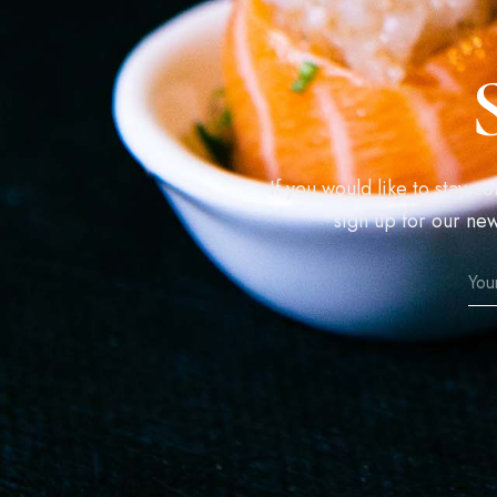
If you would like to stay 
sign up for our new