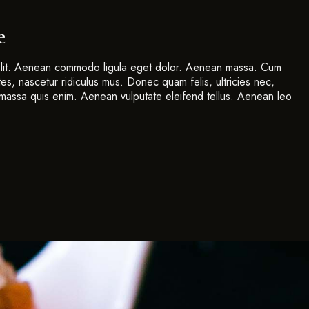
e
 elit. Aenean commodo ligula eget dolor. Aenean massa. Cum
es, nascetur ridiculus mus. Donec quam felis, ultricies nec,
massa quis enim. Aenean vulputate eleifend tellus. Aenean leo