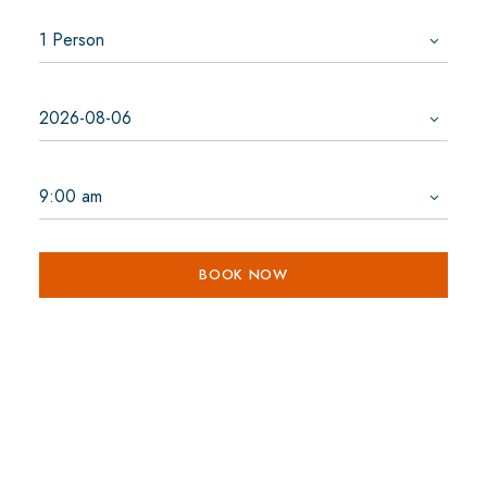
BOOK NOW