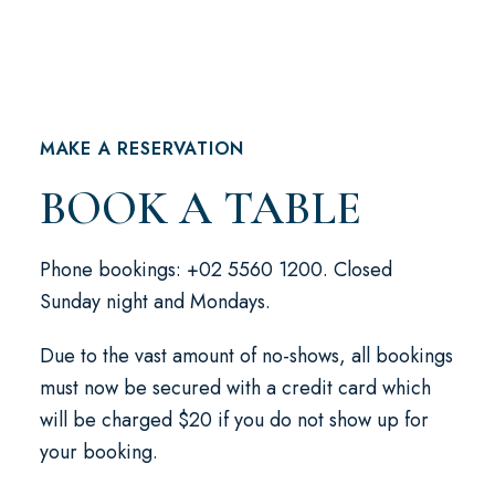
MAKE A RESERVATION
BOOK A TABLE
Phone bookings: +02 5560 1200. Closed
Sunday night and Mondays.
Due to the vast amount of no-shows, all bookings
must now be secured with a credit card which
will be charged $20 if you do not show up for
your booking.