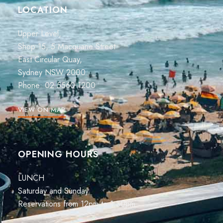
LOCATION
Upper Level,
Shop 15, 5 Macquarie Street
East Circular Quay,
Sydney NSW 2000
Phone:
02 5560 1200
VIEW ON MAP
OPENING HOURS
LUNCH
Saturday and Sunday
Reservations from 12pm to 1:30pm