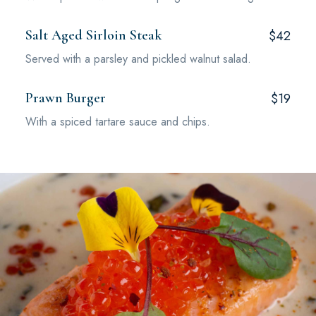
Salt Aged Sirloin Steak
$42
Served with a parsley and pickled walnut salad.
Prawn Burger
$19
With a spiced tartare sauce and chips.