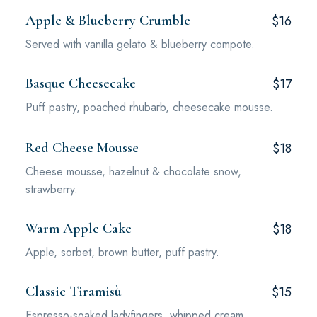
Apple & Blueberry Crumble
$16
Served with vanilla gelato & blueberry compote.
Basque Cheesecake
$17
Puff pastry, poached rhubarb, cheesecake mousse.
Red Cheese Mousse
$18
Cheese mousse, hazelnut & chocolate snow,
strawberry.
Warm Apple Cake
$18
Apple, sorbet, brown butter, puff pastry.
Classic Tiramisù
$15
Espresso-soaked ladyfingers, whipped cream,