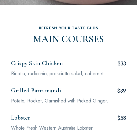
REFRESH YOUR TASTE BUDS
MAIN COURSES
Crispy Skin Chicken
$33
Ricotta, radicchio, prosciutto salad, cabernet.
Grilled Barramundi
$39
Potato, Rocket, Garnished with Picked Ginger.
Lobster
$58
Whole Fresh Western Australia Lobster.