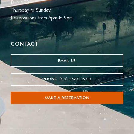
DINNER
Thursday to Sunday
Reservations from 6pm to 9pm
CONTACT
EMAIL US
PHONE: (02) 5560 1200
MAKE A RESERVATION