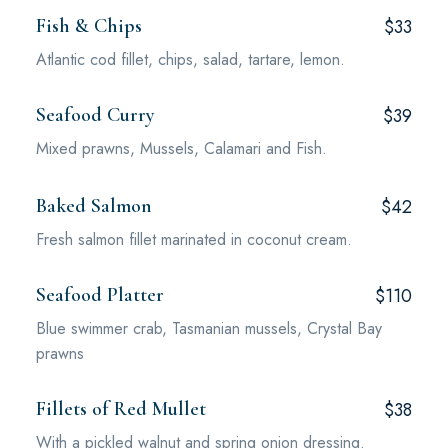
Fish & Chips
$33
Atlantic cod fillet, chips, salad, tartare, lemon.
Seafood Curry
$39
Mixed prawns, Mussels, Calamari and Fish.
Baked Salmon
$42
Fresh salmon fillet marinated in coconut cream.
Seafood Platter
$110
Blue swimmer crab, Tasmanian mussels, Crystal Bay
prawns
Fillets of Red Mullet
$38
With a pickled walnut and spring onion dressing.