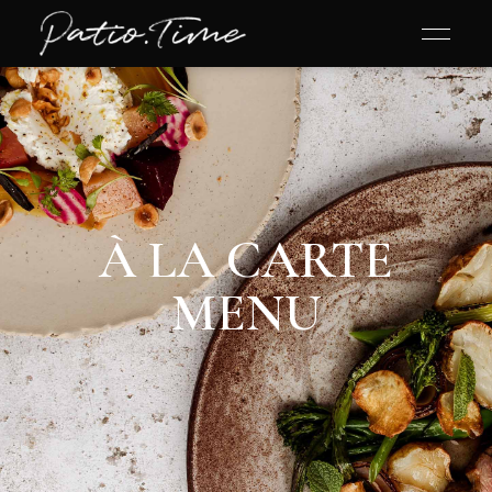
À LA CARTE
MENU