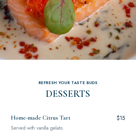
REFRESH YOUR TASTE BUDS
DESSERTS
Home-made Citrus Tart
$15
Served with vanilla gelato.