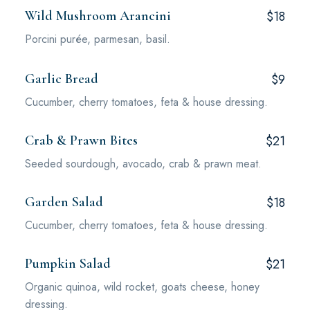
Wild Mushroom Arancini
$18
Porcini purée, parmesan, basil.
Garlic Bread
$9
Cucumber, cherry tomatoes, feta & house dressing.
Crab & Prawn Bites
$21
Seeded sourdough, avocado, crab & prawn meat.
Garden Salad
$18
Cucumber, cherry tomatoes, feta & house dressing.
Pumpkin Salad
$21
Organic quinoa, wild rocket, goats cheese, honey
dressing.