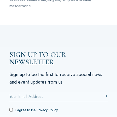
mascarpone.
SIGN UP TO OUR
NEWSLETTER
Sign up to be the first to receive special news
and event updates from us.
I agree to the
Privacy Policy