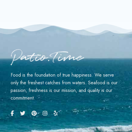
Food is the foundation of true happiness. We serve
only the freshest catches from waters. Seafood is our
passion, freshness is our mission, and quality is our
commitment.