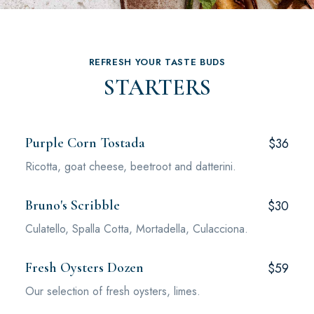
REFRESH YOUR TASTE BUDS
STARTERS
Purple Corn Tostada
$36
Ricotta, goat cheese, beetroot and datterini.
Bruno's Scribble
$30
Culatello, Spalla Cotta, Mortadella, Culacciona.
Fresh Oysters Dozen
$59
Our selection of fresh oysters, limes.