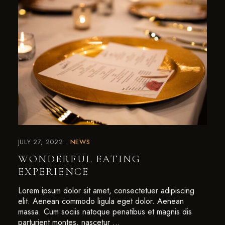
JULY 27, 2022
NEWS
WONDERFUL EATING
EXPERIENCE
Lorem ipsum dolor sit amet, consectetuer adipiscing
elit. Aenean commodo ligula eget dolor. Aenean
massa. Cum sociis natoque penatibus et magnis dis
parturient montes, nascetur …