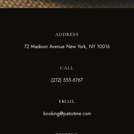
ADDRESS
72 Madison Avenue New York, NY 10016
CALL
(212) 555-6767
EMAIL
booking@patiotime.com