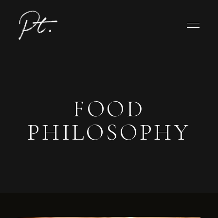
FOOD
PHILOSOPHY