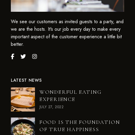
We see our customers as invited guests to a party, and
we are the hosts. It’s our job every day to make every
important aspect of the customer experience a little bit
better.
LATEST NEWS
WONDERFUL EATING
EXPERIENCE
JULY 27, 2022
FOOD IS THE FOUNDATION
OF TRUE HAPPINESS