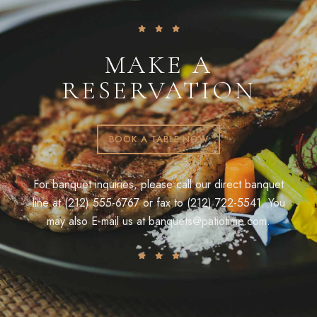
MAKE A
RESERVATION
BOOK A TABLE NOW
For banquet inquiries, please call our direct banquet
line at (212) 555-6767 or fax to (212) 722-5541. You
may also E-mail us at
banquets@patiotime.com
.