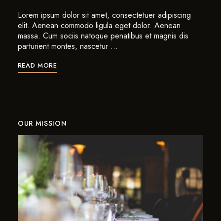
Lorem ipsum dolor sit amet, consectetuer adipiscing
elit. Aenean commodo ligula eget dolor. Aenean
massa. Cum sociis natoque penatibus et magnis dis
parturient montes, nascetur …
READ MORE
OUR MISSION