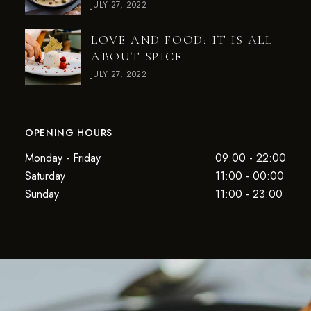
JULY 27, 2022
LOVE AND FOOD: IT IS ALL
ABOUT SPICE
JULY 27, 2022
OPENING HOURS
Monday - Friday
09:00 - 22:00
Saturday
11:00 - 00:00
Sunday
11:00 - 23:00