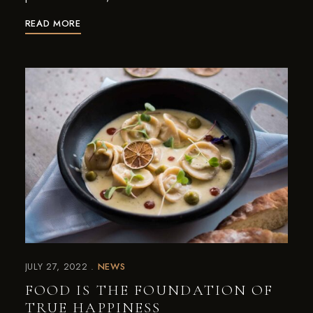
READ MORE
JULY 27, 2022
NEWS
FOOD IS THE FOUNDATION OF
TRUE HAPPINESS