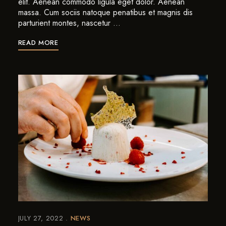
elit. Aenean commodo ligula eget dolor. Aenean
massa. Cum sociis natoque penatibus et magnis dis
parturient montes, nascetur …
READ MORE
JULY 27, 2022
NEWS