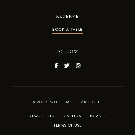
RESERVE
BOOK A TABLE
FOLLOW
©2022 PATIO.TIME STEAKHOUSE.
NEWSLETTER
CAREERS
PRIVACY
TERMS OF USE