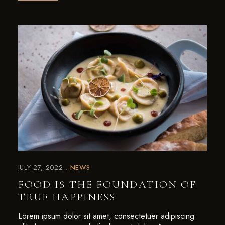
JULY 27, 2022
NEWS
FOOD IS THE FOUNDATION OF
TRUE HAPPINESS
Lorem ipsum dolor sit amet, consectetuer adipiscing