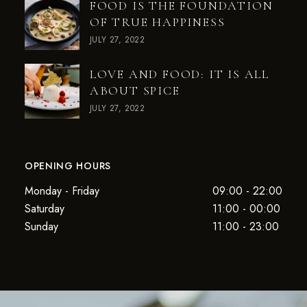
FOOD IS THE FOUNDATION
OF TRUE HAPPINESS
JULY 27, 2022
LOVE AND FOOD: IT IS ALL
ABOUT SPICE
JULY 27, 2022
OPENING HOURS
Monday - Friday
09:00 - 22:00
Saturday
11:00 - 00:00
Sunday
11:00 - 23:00