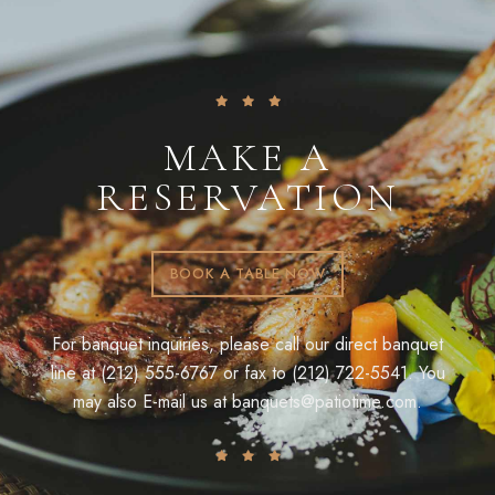
MAKE A
RESERVATION
BOOK A TABLE NOW
For banquet inquiries, please call our direct banquet
line at (212) 555-6767 or fax to (212) 722-5541. You
may also E-mail us at
banquets@patiotime.com
.