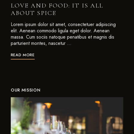
LOVE AND FOOD: IT IS ALL
ABOUT SPICE
Lorem ipsum dolor sit amet, consectetuer adipiscing
elit. Aenean commodo ligula eget dolor. Aenean
massa. Cum sociis natoque penatibus et magnis dis
parturient montes, nascetur …
READ MORE
OUR MISSION