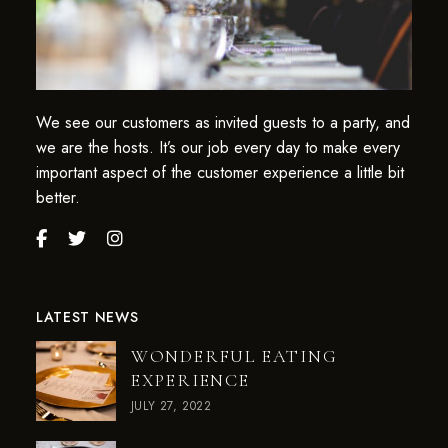
We see our customers as invited guests to a party, and
we are the hosts. It’s our job every day to make every
important aspect of the customer experience a little bit
better.
LATEST NEWS
WONDERFUL EATING
EXPERIENCE
JULY 27, 2022