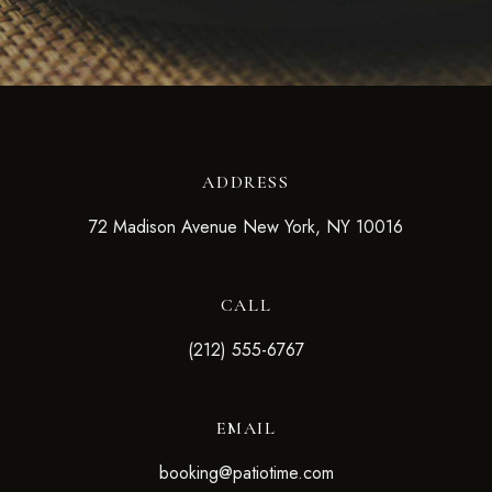
ADDRESS
72 Madison Avenue New York, NY 10016
CALL
(212) 555-6767
EMAIL
booking@patiotime.com