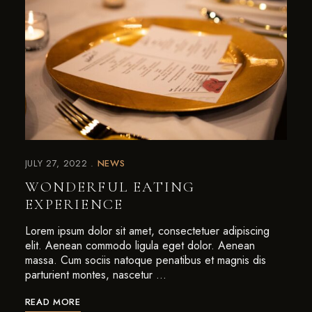
JULY 27, 2022
NEWS
WONDERFUL EATING
EXPERIENCE
Lorem ipsum dolor sit amet, consectetuer adipiscing
elit. Aenean commodo ligula eget dolor. Aenean
massa. Cum sociis natoque penatibus et magnis dis
parturient montes, nascetur …
READ MORE