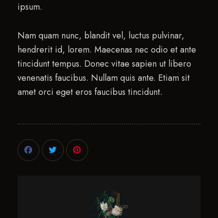
ipsum.
Nam quam nunc, blandit vel, luctus pulvinar,
hendrerit id, lorem. Maecenas nec odio et ante
tincidunt tempus. Donec vitae sapien ut libero
venenatis faucibus. Nullam quis ante. Etiam sit
amet orci eget eros faucibus tincidunt.