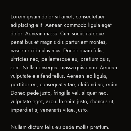
Lorem ipsum dolor sit amet, consectetuer
adipiscing elit. Aenean commodo ligula eget
dolor. Aenean massa. Cum sociis natoque
penatibus et magnis dis parturient montes,
nascetur ridiculus mus. Donec quam felis,
ultricies nec, pellentesque eu, pretium quis,
sem. Nulla consequat massa quis enim. Aenean
vulputate eleifend tellus. Aenean leo ligula,
porttitor eu, consequat vitae, eleifend ac, enim.
Donec pede justo, fringilla vel, aliquet nec,
vulputate eget, arcu. In enim justo, rhoncus ut,
imperdiet a, venenatis vitae, justo.
Nullam dictum felis eu pede mollis pretium.