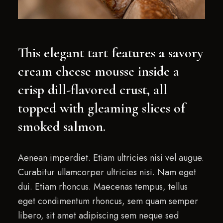
This elegant tart features a savory
cream cheese mousse inside a
crisp dill-flavored crust, all
topped with gleaming slices of
smoked salmon.
Aenean imperdiet. Etiam ultricies nisi vel augue.
Curabitur ullamcorper ultricies nisi. Nam eget
dui. Etiam rhoncus. Maecenas tempus, tellus
eget condimentum rhoncus, sem quam semper
libero, sit amet adipiscing sem neque sed