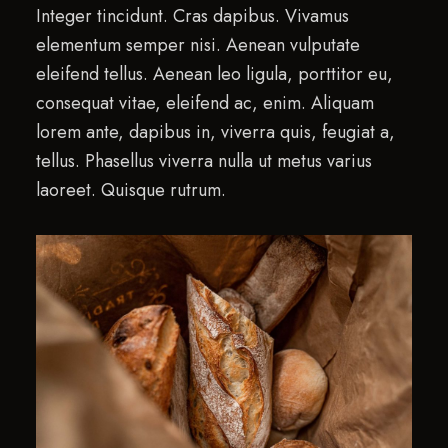
Integer tincidunt. Cras dapibus. Vivamus
elementum semper nisi. Aenean vulputate
eleifend tellus. Aenean leo ligula, porttitor eu,
consequat vitae, eleifend ac, enim. Aliquam
lorem ante, dapibus in, viverra quis, feugiat a,
tellus. Phasellus viverra nulla ut metus varius
laoreet. Quisque rutrum.