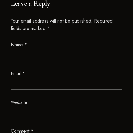
Leave a Reply
Your email address will not be published.
Required
fields are marked
*
Name
*
Email
*
Website
Comment
*