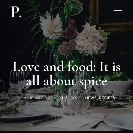
Love and food: It is
all about spice
BY
JAMIE MILSON
APRIL 5, 2022
NEWS
RECIPES