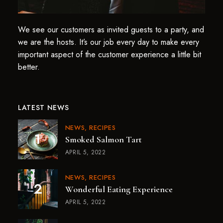
We see our customers as invited guests to a party, and
we are the hosts. It’s our job every day to make every
important aspect of the customer experience a little bit
better.
LATEST NEWS
NEWS
RECIPES
Smoked Salmon Tart
APRIL 5, 2022
NEWS
RECIPES
Wonderful Eating Experience
APRIL 5, 2022