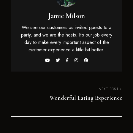
Jamie Milson
We see our customers as invited guests to a
party, and we are the hosts. It’s our job every
day to make every important aspect of the
customer experience a little bit better.
NEXT POST
Wonderful Eating Experience