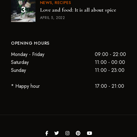
NEWS
RECIPES
Love and food: It is all about spice
APRIL 5, 2022
OPENING HOURS
Monday - Friday
09:00 - 22:00
Saturday
11:00 - 00:00
Sunday
11:00 - 23:00
* Happy hour
17:00 - 21:00