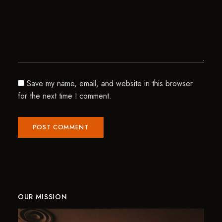
Save my name, email, and website in this browser
for the next time I comment.
OUR MISSION